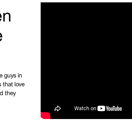
en
e
e guys in
 that love
nd they