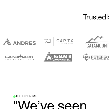
Trusted 
TESTIMONIAL
"We’ve seen