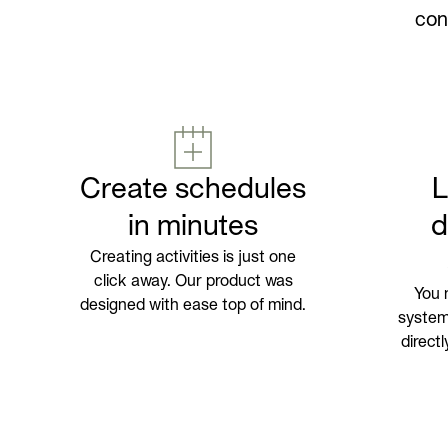
con
Create schedules
in minutes
d
Creating activities is just one
click away. Our product was
You 
designed with ease top of mind.
systems
direct