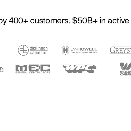
by 400+ customers. $50B+ in active 