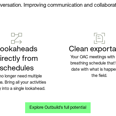
versation. Improving communication and collaborat
Lookaheads
Clean exporta
irectly from
Your OAC meetings with a
breathing schedule that'
schedules
date with what is happe
the field.
no longer need multiple
. Bring all your activities
ly into a single lookahead.
Explore Outbuild's full potential