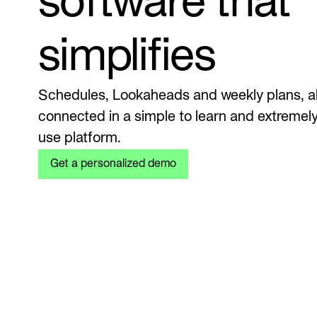
software that
simplifies
Schedules, Lookaheads and weekly plans, al
connected in a simple to learn and extremely
use platform.
Get a personalized demo