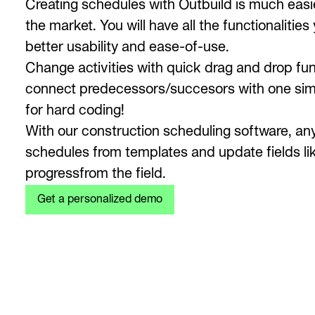
Creating schedules with Outbuild is much easie
the market. You will have all the functionaliti
better usability and ease-of-use.
Change activities with quick drag and drop fun
connect predecessors/succesors with one simp
for hard coding!
With our construction scheduling software, an
schedules from templates and update fields li
progressfrom the field.
Get a personalized demo