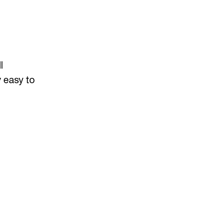
l
 easy to