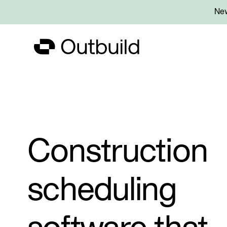
New
Construction
scheduling