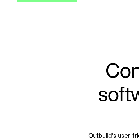
Con
soft
Outbuild's user-fr