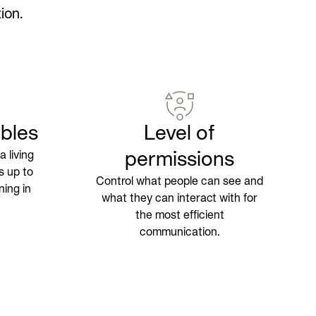
ion.
bles
Level of
 living
permissions
s up to
Control what people can see and
ning in
what they can interact with for
the most efficient
communication.