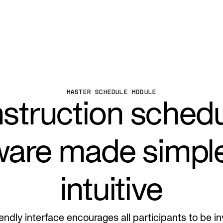
MASTER SCHEDULE MODULE
struction schedu
ware made simpl
intuitive
iendly interface encourages all participants to be i