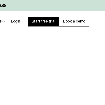
s.
s
Login
Start free trial
Book a demo