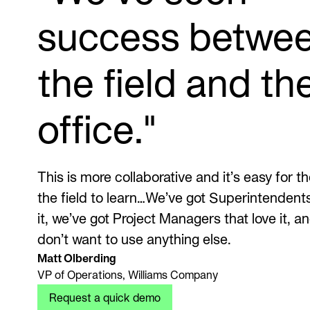
success betwe
the field and th
office."
This is more collaborative and it’s easy for th
the field to learn…We’ve got Superintendents
it, we’ve got Project Managers that love it, a
don’t want to use anything else.
Matt Olberding
VP of Operations, Williams Company
Request a quick demo