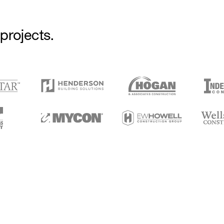
projects.