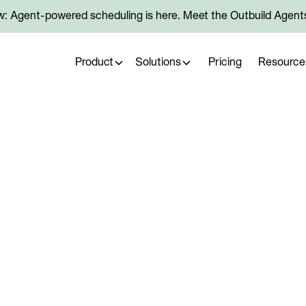
: Agent-powered scheduling is here. Meet the Outbuild Agent
Product
Solutions
Pricing
Resource