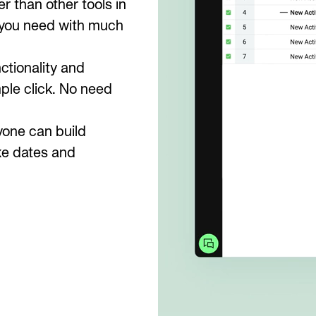
r than other tools in
es you need with much
ctionality and
le click. No need
yone can build
ke dates and