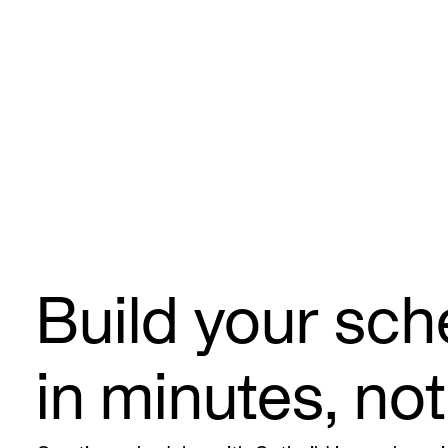
Build your sch
in minutes, no