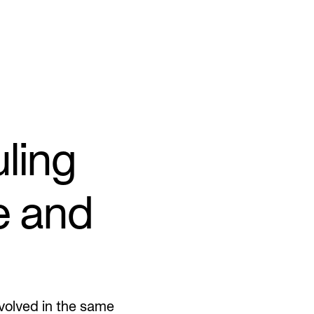
ling
e and
nvolved in the same