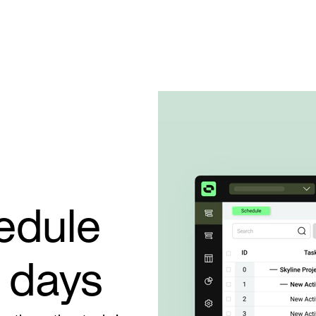
edule
t days