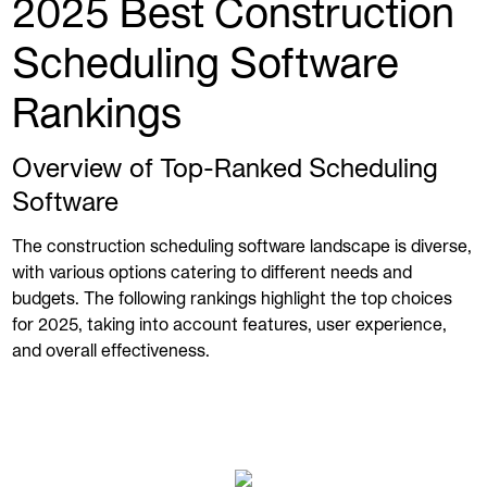
2025 Best Construction
Scheduling Software
Rankings
Overview of Top-Ranked Scheduling
Software
The construction scheduling software landscape is diverse,
with various options catering to different needs and
budgets. The following rankings highlight the top choices
for 2025, taking into account features, user experience,
and overall effectiveness.