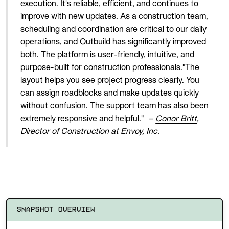
execution. It's reliable, efficient, and continues to
improve with new updates. As a construction team,
scheduling and coordination are critical to our daily
operations, and Outbuild has significantly improved
both. The platform is user-friendly, intuitive, and
purpose-built for construction professionals."The
layout helps you see project progress clearly. You
can assign roadblocks and make updates quickly
without confusion. The support team has also been
extremely responsive and helpful."
–
Conor Britt
,
Director of Construction at
Envoy, Inc.
SNAPSHOT OVERVIEW