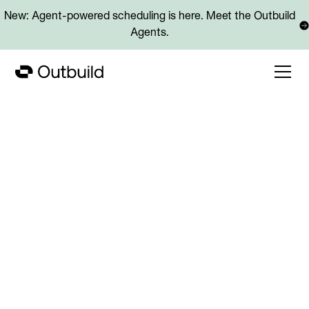
New: Agent-powered scheduling is here. Meet the Outbuild
Agents.