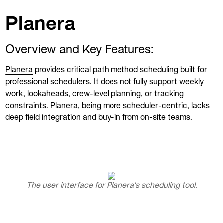
Planera
Overview and Key Features:
Planera
provides critical path method scheduling built for
professional schedulers. It does not fully support weekly
work, lookaheads, crew-level planning, or tracking
constraints. Planera, being more scheduler-centric, lacks
deep field integration and buy-in from on-site teams.
The user interface for Planera's scheduling tool.