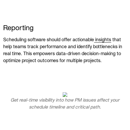
Reporting
Scheduling software should offer actionable
insights
that
help teams track performance and identify bottlenecks in
real time. This empowers data-driven decision-making to
optimize project outcomes for multiple projects.
Get real-time visibility into how PM issues affect your
schedule timeline and critical path.