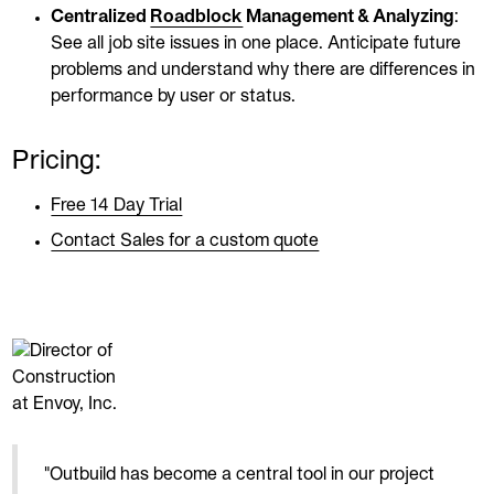
Centralized
Roadblock
Management & Analyzing
:
See all job site issues in one place. Anticipate future
problems and understand why there are differences in
performance by user or status.
Pricing:
Free 14 Day Trial
Contact Sales for a custom quote
"Outbuild has become a central tool in our project