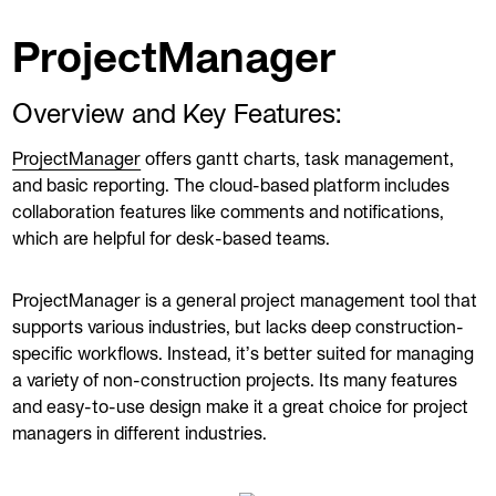
ProjectManager
Overview and Key Features:
ProjectManager
offers gantt charts, task management,
and basic reporting. The cloud-based platform includes
collaboration features like comments and notifications,
which are helpful for desk-based teams.
ProjectManager is a general project management tool that
supports various industries, but lacks deep construction-
specific workflows. Instead, it’s better suited for managing
a variety of non-construction projects. Its many features
and easy-to-use design make it a great choice for project
managers in different industries.