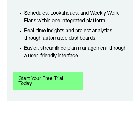
Schedules, Lookaheads, and Weekly Work
Plans within one integrated platform.
Real-time insights and project analytics
through automated dashboards.
Easier, streamlined plan management through
a user-friendly interface.
Start Your Free Trial
Today