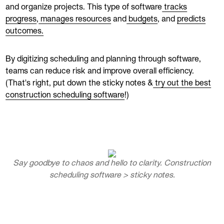
and organize projects. This type of software
tracks
progress
,
manages resources
and
budgets
, and
predicts
outcomes.
By digitizing scheduling and planning through software,
teams can reduce risk and improve overall efficiency.
(That's right, put down the sticky notes &
try out the best
construction scheduling software
!)
Say goodbye to chaos and hello to clarity. Construction
scheduling software > sticky notes.