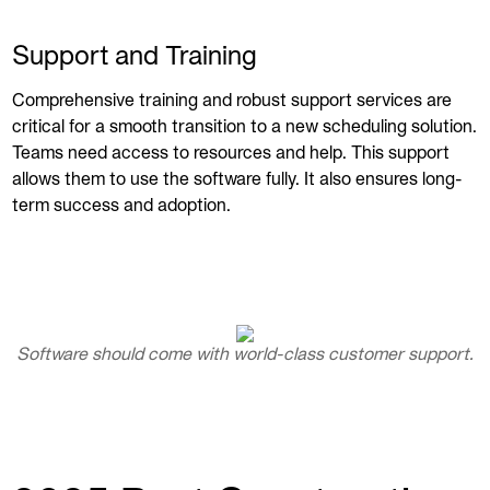
Support and Training
Comprehensive training and robust support services are
critical for a smooth transition to a new scheduling solution.
Teams need access to resources and help. This support
allows them to use the software fully. It also ensures long-
term success and adoption.
Software should come with world-class customer support.