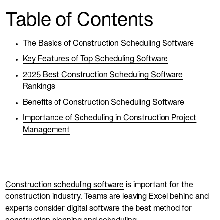
Table of Contents
The Basics of Construction Scheduling Software
Key Features of Top Scheduling Software
2025 Best Construction Scheduling Software
Rankings
Benefits of Construction Scheduling Software
Importance of Scheduling in Construction Project
Management
Construction scheduling software
is important for the
construction industry.
Teams are leaving Excel behind
and
experts consider digital software the best method for