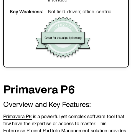
interface
Key Weakness:
Not field-driven; office-centric
Primavera P6
Overview and Key Features:
Primavera P6
is a powerful yet complex software tool that
few have the expertise or access to master. This
Enterprise Project Portfolio Management solution provides