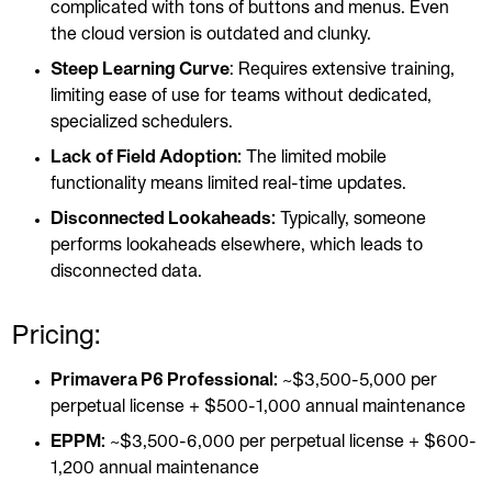
complicated with tons of buttons and menus. Even
the cloud version is outdated and clunky.
Steep Learning Curve
: Requires extensive training,
limiting ease of use for teams without dedicated,
specialized schedulers.
Lack of Field Adoption:
The limited mobile
functionality means limited real-time updates.
Disconnected Lookaheads:
Typically, someone
performs lookaheads elsewhere, which leads to
disconnected data.
Pricing:
Primavera P6 Professional:
~$3,500-5,000 per
perpetual license + $500-1,000 annual maintenance
EPPM:
~$3,500-6,000 per perpetual license + $600-
1,200 annual maintenance