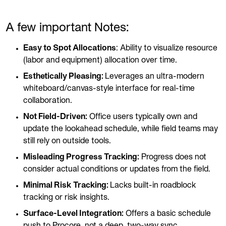
A few important Notes:
Easy to Spot Allocations
: Ability to visualize resource
(labor and equipment) allocation over time.
Esthetically Pleasing:
Leverages an ultra-modern
whiteboard/canvas-style interface for real-time
collaboration.
Not Field-Driven:
Office users typically own and
update the lookahead schedule, while field teams may
still rely on outside tools.
Misleading Progress Tracking:
Progress does not
consider actual conditions or updates from the field.
Minimal Risk Tracking:
Lacks built-in roadblock
tracking or risk insights.
Surface-Level Integration:
Offers a basic schedule
push to Procore, not a deep, two-way sync.