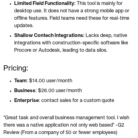
Limited Field Functionality:
This tool is mainly for
desktop use. It does not have a strong mobile app or
offline features. Field teams need these for real-time
updates.
Shallow Contech Integrations:
Lacks deep, native
integrations with construction-specific software like
Procore or Autodesk, leading to data silos.
Pricing:
Team
: $14.00 user/month
Business
: $26.00 user/month
Enterprise
: contact sales for a custom quote
"Great task and overall business management tool. I wish
there was a native application not only web based" -G2
Review (From a company of 50 or fewer employees)