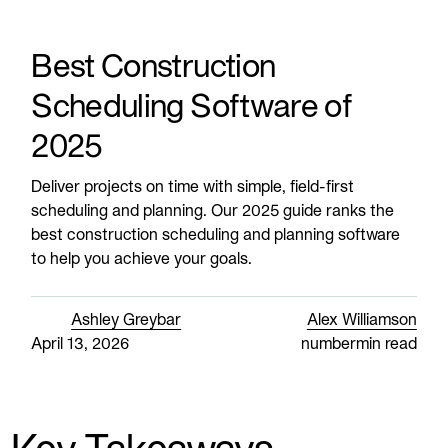
Best Construction
Scheduling Software of
2025
Deliver projects on time with simple, field-first
scheduling and planning. Our 2025 guide ranks the
best construction scheduling and planning software
to help you achieve your goals.
Ashley Greybar
Alex Williamson
April 13, 2026
number
min read