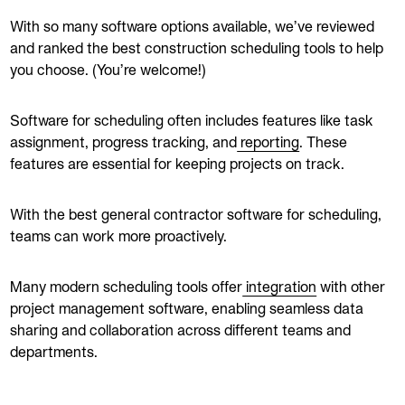
With so many software options available, we’ve reviewed
and ranked the best construction scheduling tools to help
you choose. (You’re welcome!)
Software for scheduling often includes features like task
assignment, progress tracking, and
reporting
. These
features are essential for keeping projects on track.
With the best general contractor software for scheduling,
teams can work more proactively.
Many modern scheduling tools offer
integration
with other
project management software, enabling seamless data
sharing and collaboration across different teams and
departments.