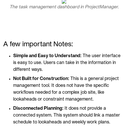
The task management dashboard in ProjectManager.
A few important Notes:
Simple and Easy to Understand:
The user interface
is easy to use. Users can take in the information in
different ways.
Not Built for Construction:
This is a general project
management tool. It does not have the specific
workflows needed for a complex job site, like
lookaheads or constraint management.
Disconnected Planning:
It does not provide a
connected system. This system should link a master
schedule to lookaheads and weekly work plans.