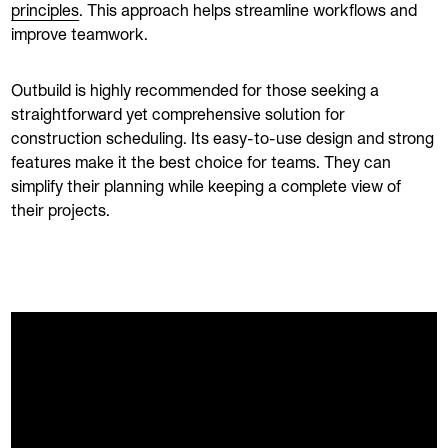
principles
. This approach helps streamline workflows and
improve teamwork.
Outbuild is highly recommended for those seeking a
straightforward yet comprehensive solution for
construction scheduling. Its easy-to-use design and strong
features make it the best choice for teams. They can
simplify their planning while keeping a complete view of
their projects.