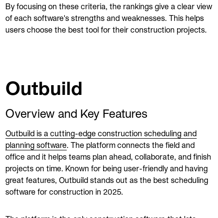
By focusing on these criteria, the rankings give a clear view
of each software's strengths and weaknesses. This helps
users choose the best tool for their construction projects.
Outbuild
Overview and Key Features
Outbuild is a cutting-edge construction scheduling and
planning software
. The platform connects the field and
office and it helps teams plan ahead, collaborate, and finish
projects on time. Known for being user-friendly and having
great features, Outbuild stands out as the best scheduling
software for construction in 2025.