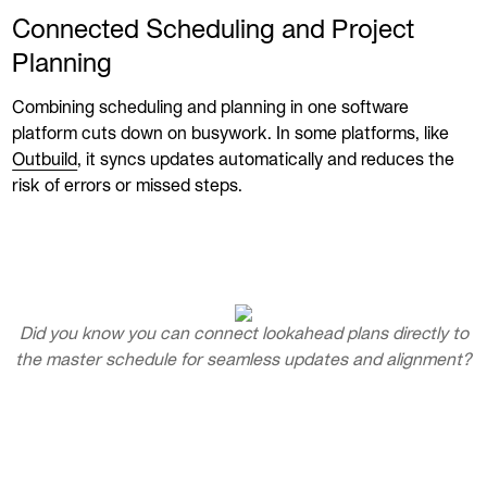
Connected Scheduling and Project
Planning
Combining scheduling and planning in one software
platform cuts down on busywork. In some platforms, like
Outbuild
, it syncs updates automatically and reduces the
risk of errors or missed steps.
Did you know you can connect lookahead plans directly to
the master schedule for seamless updates and alignment?