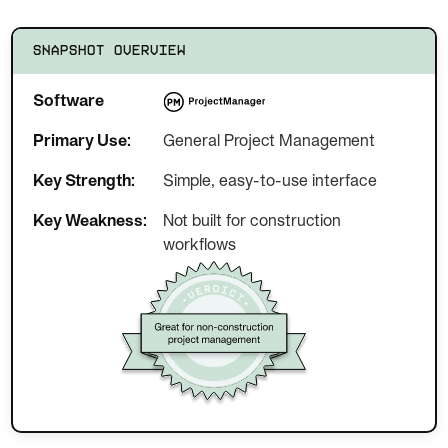
SNAPSHOT OVERVIEW
Software
Primary Use:
General Project Management
Key Strength:
Simple, easy-to-use interface
Key Weakness:
Not built for construction
workflows