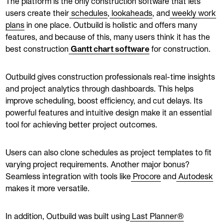
The platform is the only construction software that lets
users create their
schedules
,
lookaheads
, and
weekly work
plans
in one place. Outbuild is holistic and offers many
features, and because of this, many users think it has the
best construction
Gantt chart software
for construction.
Outbuild gives construction professionals real-time insights
and project analytics through dashboards. This helps
improve scheduling, boost efficiency, and cut delays. Its
powerful features and intuitive design make it an essential
tool for achieving better project outcomes.
Users can also clone schedules as project templates to fit
varying project requirements. Another major bonus?
Seamless integration with tools like
Procore
and
Autodesk
makes it more versatile.
In addition, Outbuild was built using
Last Planner®