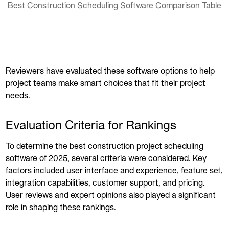
Best Construction Scheduling Software Comparison Table
Reviewers have evaluated these software options to help
project teams make smart choices that fit their project
needs.
Evaluation Criteria for Rankings
To determine the best construction project scheduling
software of 2025, several criteria were considered. Key
factors included user interface and experience, feature set,
integration capabilities, customer support, and pricing.
User reviews and expert opinions also played a significant
role in shaping these rankings.