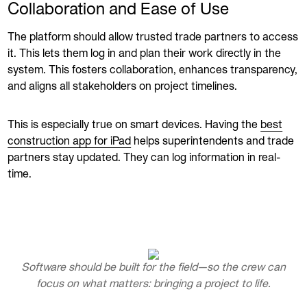
Collaboration and Ease of Use
The platform should allow trusted trade partners to access
it. This lets them log in and plan their work directly in the
system. This fosters collaboration, enhances transparency,
and aligns all stakeholders on project timelines.
This is especially true on smart devices. Having the
best
construction app for iPad
helps superintendents and trade
partners stay updated. They can log information in real-
time.
Software should be built for the field—so the crew can
focus on what matters: bringing a project to life.