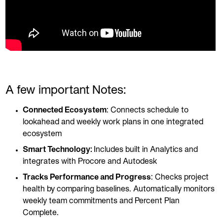
A few important Notes:
Connected Ecosystem
: Connects schedule to
lookahead and weekly work plans in one integrated
ecosystem
Smart Technology:
Includes built in Analytics and
integrates with Procore and Autodesk
Tracks Performance and Progress
: Checks project
health by comparing baselines. Automatically monitors
weekly team commitments and Percent Plan
Complete.