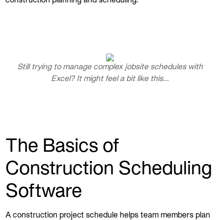
construction planning and scheduling.
Still trying to manage complex jobsite schedules with
Excel? It might feel a bit like this...
The Basics of
Construction Scheduling
Software
A construction project schedule helps team members plan