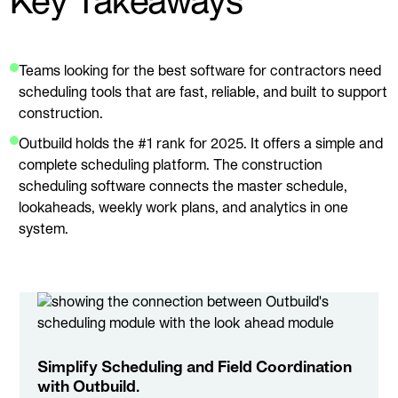
Key Takeaways
Teams looking for the best software for contractors need
scheduling tools that are fast, reliable, and built to support
construction.
Outbuild holds the #1 rank for 2025. It offers a simple and
complete scheduling platform. The construction
scheduling software connects the master schedule,
lookaheads, weekly work plans, and analytics in one
system.
Simplify Scheduling and Field Coordination
with Outbuild.