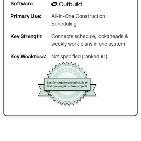
Software
Primary Use:
All-in-One Construction
Scheduling
Key Strength:
Connects schedule, lookaheads &
weekly work plans in one system
Key Weakness:
Not specified (ranked #1)