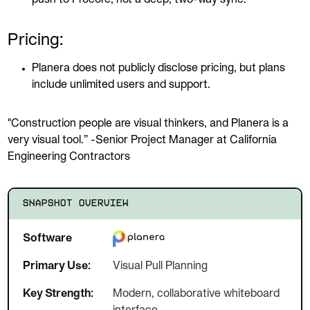
Pricing:
Planera does not publicly disclose pricing, but plans
include unlimited users and support.
"Construction people are visual thinkers, and Planera is a
very visual tool.” -Senior Project Manager at California
Engineering Contractors
SNAPSHOT OVERVIEW
Software
Primary Use:
Visual Pull Planning
Key Strength:
Modern, collaborative whiteboard