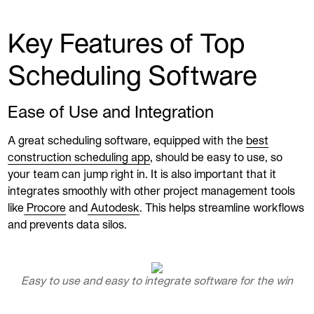
Key Features of Top
Scheduling Software
Ease of Use and Integration
A great scheduling software, equipped with the
best
construction scheduling app
, should be easy to use, so
your team can jump right in. It is also important that it
integrates smoothly with other project management tools
like
Procore
and
Autodesk
. This helps streamline workflows
and prevents data silos.
Easy to use and easy to integrate software for the win