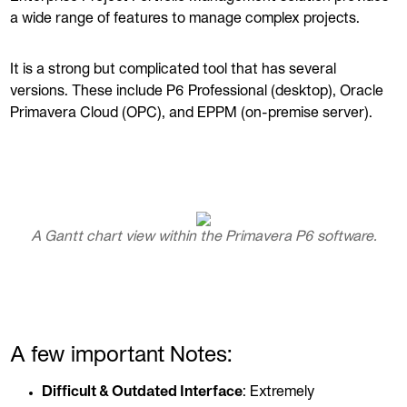
a wide range of features to manage complex projects.
It is a strong but complicated tool that has several
versions. These include P6 Professional (desktop), Oracle
Primavera Cloud (OPC), and EPPM (on-premise server).
A Gantt chart view within the Primavera P6 software.
A few important Notes:
Difficult & Outdated Interface
: Extremely