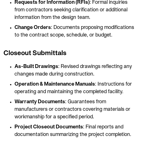
Requests for Information (RFIs)
: Formal inquiries
from contractors seeking clarification or additional
information from the design team.
Change Orders
: Documents proposing modifications
to the contract scope, schedule, or budget.
Closeout Submittals
As-Built Drawings
: Revised drawings reflecting any
changes made during construction.
Operation & Maintenance Manuals
: Instructions for
operating and maintaining the completed facility.
Warranty Documents
: Guarantees from
manufacturers or contractors covering materials or
workmanship for a specified period.
Project Closeout Documents
: Final reports and
documentation summarizing the project completion.