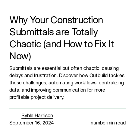
Why Your Construction
Submittals are Totally
Chaotic (and How to Fix It
Now)
Submittals are essential but often chaotic, causing
delays and frustration. Discover how Outbuild tackles
these challenges, automating workflows, centralizing
data, and improving communication for more
profitable project delivery.
Syble Harrison
September 16, 2024
number
min read