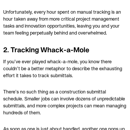
Unfortunately, every hour spent on manual tracking is an
hour taken away from more critical project management
tasks and innovation opportunities, leaving you and your
team feeling perpetually behind and overwhelmed.
2. Tracking Whack-a-Mole
If you’ve ever played whack-a-mole, you know there
couldn’t be a better metaphor to describe the exhausting
effort it takes to track submittals.
There’s no such thing as a construction submittal
schedule. Smaller jobs can involve dozens of unpredictable
submittals, and more complex projects can mean managing
hundreds of them.
As soon as one is just about handled, another one pops up.