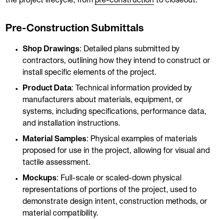
the project lifecycle, from
pre-construction
to closeout:
Pre-Construction Submittals
Shop Drawings
: Detailed plans submitted by
contractors, outlining how they intend to construct or
install specific elements of the project.
Product Data
: Technical information provided by
manufacturers about materials, equipment, or
systems, including specifications, performance data,
and installation instructions.
Material Samples
: Physical examples of materials
proposed for use in the project, allowing for visual and
tactile assessment.
Mockups
: Full-scale or scaled-down physical
representations of portions of the project, used to
demonstrate design intent, construction methods, or
material compatibility.