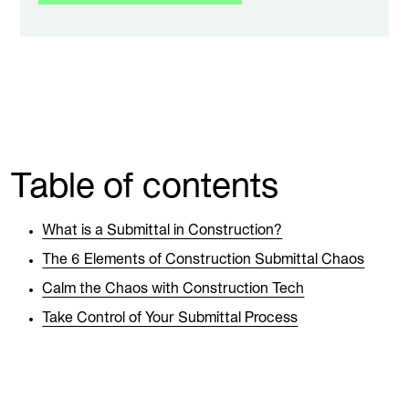
Table of contents
What is a Submittal in Construction?
The 6 Elements of Construction Submittal Chaos
Calm the Chaos with Construction Tech
Take Control of Your Submittal Process