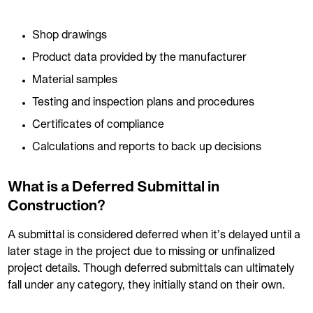
Shop drawings
Product data provided by the manufacturer
Material samples
Testing and inspection plans and procedures
Certificates of compliance
Calculations and reports to back up decisions
What is a Deferred Submittal in
Construction?
A submittal is considered deferred when it’s delayed until a
later stage in the project due to missing or unfinalized
project details. Though deferred submittals can ultimately
fall under any category, they initially stand on their own.