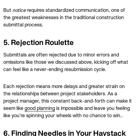
But
notice
requires standardized communication, one of
the greatest weaknesses in the traditional construction
submittal process.
5. Rejection Roulette
Submittals are often rejected due to minor errors and
omissions like those we discussed above, kicking off what
can feel like a never-ending resubmission cycle.
Each rejection means more delays and greater strain on
the relationships between project stakeholders. As a
project manager, this constant back-and-forth can make it
seem like
good planning
is impossible and leave you feeling
like you’re spinning your wheels with no chance to win..
6. Finding Needles in Your Haystack