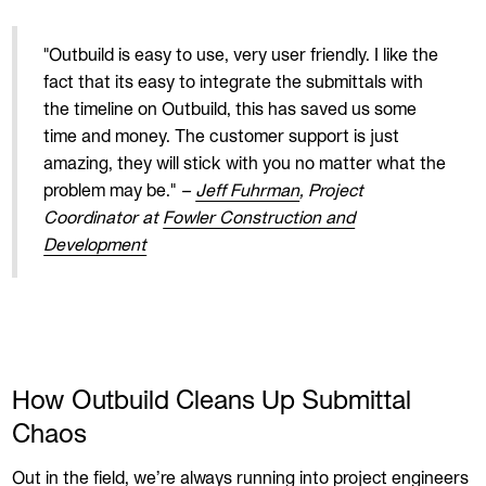
"Outbuild is easy to use, very user friendly. I like the
fact that its easy to integrate the submittals with
the timeline on Outbuild, this has saved us some
time and money. The customer support is just
amazing, they will stick with you no matter what the
problem may be."
–
Jeff Fuhrman
, Project
Coordinator at
Fowler Construction and
Development
How Outbuild Cleans Up Submittal
Chaos
Out in the field, we’re always running into project engineers