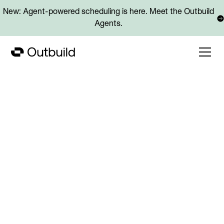
New: Agent-powered scheduling is here. Meet the Outbuild
Agents.