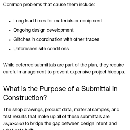
Common problems that cause them include:
Long lead times for materials or equipment
Ongoing design development
Glitches in coordination with other trades
Unforeseen site conditions
While deferred submittals are part of the plan, they require
careful management to prevent expensive project hiccups.
What is the Purpose of a Submittal in
Construction?
The shop drawings, product data, material samples, and
test results that make up all of these submittals are
supposed
to bridge the gap between design intent and