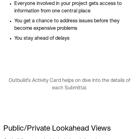
Everyone involved in your project gets access to
information from one central place
You get a chance to address issues before they
become expensive problems
You stay ahead of delays
Outbuild's Activity Card helps on dive into the details of
each Submittal.
Public/Private Lookahead Views