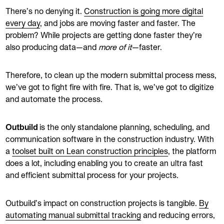
There’s no denying it.
Construction is going more digital
every day
, and jobs are moving faster and faster. The
problem? While projects are getting done faster they’re
also producing data—and
more of it
—faster.
Therefore, to clean up the modern submittal process mess,
we’ve got to fight fire with fire. That is, we’ve got to digitize
and automate the process.
Outbuild
is the only standalone planning, scheduling, and
communication software in the construction industry. With
a
toolset built on Lean construction principles
, the platform
does a lot, including enabling you to create an ultra fast
and efficient submittal process for your projects.
Outbuild’s impact on construction projects is tangible.
By
automating manual submittal tracking
and reducing errors,