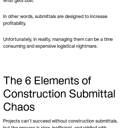
what gets built.
In other words, submittals are designed to increase
profitability.
Unfortunately, in reality, managing them can be a time
consuming and expensive logistical nightmare.
The 6 Elements of
Construction Submittal
Chaos
Projects can’t succeed without construction submittals,