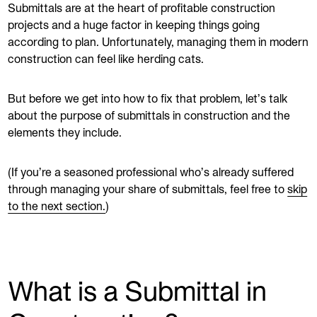
Submittals are at the heart of profitable construction
projects and a huge factor in keeping things going
according to plan. Unfortunately, managing them in modern
construction can feel like herding cats.
But before we get into how to fix that problem, let’s talk
about the purpose of submittals in construction and the
elements they include.
(If you’re a seasoned professional who’s already suffered
through managing your share of submittals, feel free to
skip
to the next section.
)
What is a Submittal in