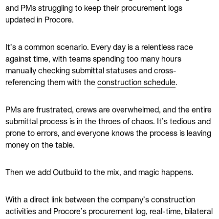
and PMs struggling to keep their procurement logs
updated in Procore.
It’s a common scenario. Every day is a relentless race
against time, with teams spending too many hours
manually checking submittal statuses and cross-
referencing them with the
construction schedule
.
PMs are frustrated, crews are overwhelmed, and the entire
submittal process is in the throes of chaos. It’s tedious and
prone to errors, and everyone knows the process is leaving
money on the table.
Then we add Outbuild to the mix, and magic happens.
With a direct link between the company’s construction
activities and Procore’s procurement log, real-time, bilateral