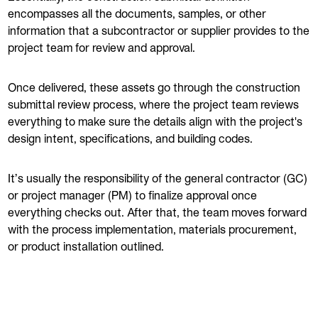
encompasses all the documents, samples, or other
information that a subcontractor or supplier provides to the
project team for review and approval.
Once delivered, these assets go through the construction
submittal review process, where the project team reviews
everything to make sure the details align with the project's
design intent, specifications, and building codes.
It’s usually the responsibility of the general contractor (GC)
or project manager (PM) to finalize approval once
everything checks out. After that, the team moves forward
with the process implementation, materials procurement,
or product installation outlined.