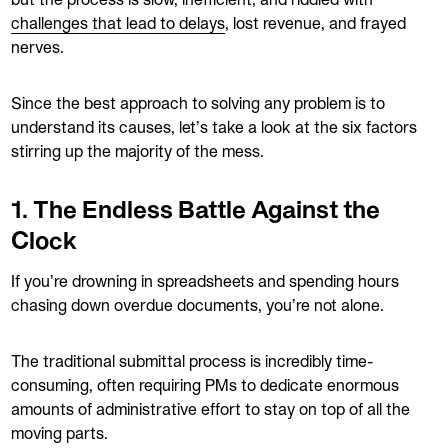
but the process is slow, inefficient, and riddled with
challenges that lead to delays
, lost revenue, and frayed
nerves.
Since the best approach to solving any problem is to
understand its causes, let’s take a look at the six factors
stirring up the majority of the mess.
1. The Endless Battle Against the
Clock
If you’re drowning in spreadsheets and spending hours
chasing down overdue documents, you’re not alone.
The traditional submittal process is incredibly time-
consuming, often requiring PMs to dedicate enormous
amounts of administrative effort to stay on top of all the
moving parts.