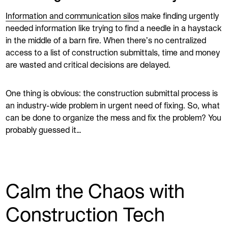
Information and communication silos
make finding urgently
needed information like trying to find a needle in a haystack
in the middle of a barn fire. When there’s no centralized
access to a list of construction submittals, time and money
are wasted and critical decisions are delayed.
One thing is obvious: the construction submittal process is
an industry-wide problem in urgent need of fixing. So, what
can be done to organize the mess and fix the problem? You
probably guessed it…
Calm the Chaos with
Construction Tech