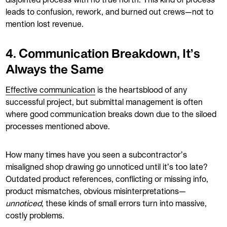
disjointed process with no true north. This kind of process
leads to confusion, rework, and burned out crews—not to
mention lost revenue.
4. Communication Breakdown, It’s
Always the Same
Effective communication
is the heartsblood of any
successful project, but submittal management is often
where good communication breaks down due to the siloed
processes mentioned above.
How many times have you seen a subcontractor’s
misaligned shop drawing go unnoticed until it’s too late?
Outdated product references, conflicting or missing info,
product mismatches, obvious misinterpretations—
unnoticed
, these kinds of small errors turn into massive,
costly problems.