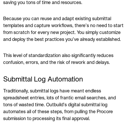
saving you tons of time and resources.
Because you can reuse and adapt existing submittal
templates and capture workflows, there’s no need to start
from scratch for every new project. You simply customize
and deploy the best practices you’ve already established.
This level of standardization also significantly reduces
confusion, errors, and the risk of rework and delays.
Submittal Log Automation
Traditionally, submittal logs have meant endless
spreadsheet entries, lots of frantic email searches, and
tons of wasted time. Outbuild’s digital submittal log
automates all of these steps, from pulling the Procore
submission to processing its final approval.