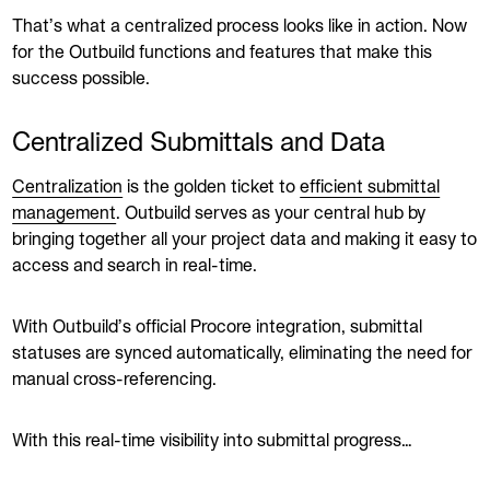
That’s what a centralized process looks like in action. Now
for the Outbuild functions and features that make this
success possible.
Centralized Submittals and Data
Centralization
is the golden ticket to
efficient submittal
management
. Outbuild serves as your central hub by
bringing together all your project data and making it easy to
access and search in real-time.
With Outbuild’s official Procore integration, submittal
statuses are synced automatically, eliminating the need for
manual cross-referencing.
With this real-time visibility into submittal progress…