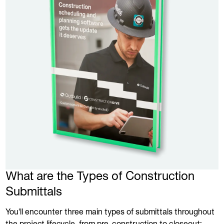
What are the Types of Construction
Submittals
You'll encounter three main types of submittals throughout