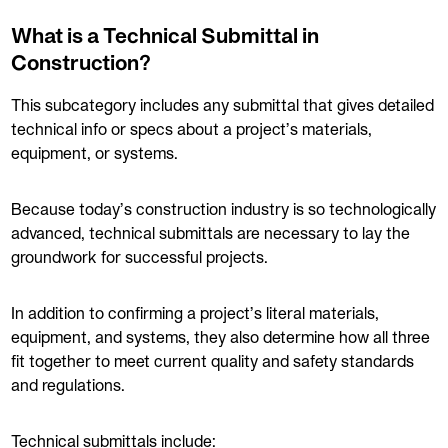
What is a Technical Submittal in
Construction?
This subcategory includes any submittal that gives detailed
technical info or specs about a project’s materials,
equipment, or systems.
Because today’s construction industry is so technologically
advanced, technical submittals are necessary to lay the
groundwork for successful projects.
In addition to confirming a project’s literal materials,
equipment, and systems, they also determine how all three
fit together to meet current quality and safety standards
and regulations.
Technical submittals include: