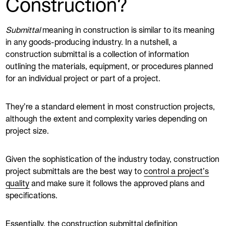
Construction?
Submittal
meaning in construction is similar to its meaning
in any goods-producing industry. In a nutshell, a
construction submittal is a collection of information
outlining the materials, equipment, or procedures planned
for an individual project or part of a project.
They’re a standard element in most construction projects,
although the extent and complexity varies depending on
project size.
Given the sophistication of the industry today, construction
project submittals are the best way to
control a project’s
quality
and make sure it follows the approved plans and
specifications.
Essentially, the construction submittal definition