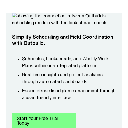
Simplify Scheduling and Field Coordination
with Outbuild.
Schedules, Lookaheads, and Weekly Work
Plans within one integrated platform.
Real-time insights and project analytics
through automated dashboards.
Easier, streamlined plan management through
a user-friendly interface.
Start Your Free Trial
Today