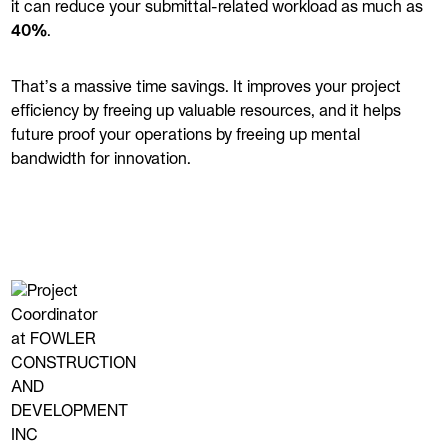
it can reduce your submittal-related workload as much as
40%
.
That’s a massive time savings. It improves your project
efficiency by freeing up valuable resources, and it helps
future proof your operations by freeing up mental
bandwidth for innovation.