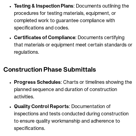
Testing & Inspection Plans
: Documents outlining the
procedures for testing materials, equipment, or
completed work to guarantee compliance with
specifications and codes.
Certificates of Compliance
: Documents certifying
that materials or equipment meet certain standards or
regulations.
Construction Phase Submittals
Progress Schedules
: Charts or timelines showing the
planned sequence and duration of construction
activities.
Quality Control Reports
: Documentation of
inspections and tests conducted during construction
to ensure quality workmanship and adherence to
specifications.