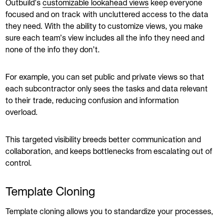
Outbuild’s
customizable lookahead views
keep everyone
focused and on track with uncluttered access to the data
they need. With the ability to customize views, you make
sure each team’s view includes all the info they need and
none of the info they don’t.
For example, you can set public and private views so that
each subcontractor only sees the tasks and data relevant
to their trade, reducing confusion and information
overload.
This targeted visibility breeds better communication and
collaboration, and keeps bottlenecks from escalating out of
control.
Template Cloning
Template cloning allows you to standardize your processes,