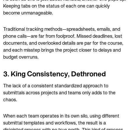
Keeping tabs on the status of each one can quickly
become unmanageable.
Traditional tracking methods—spreadsheets, emails, and
phone calls—are far from foolproof. Missed deadlines, lost
documents, and overlooked details are par for the course,
and each misstep brings the project closer to delays and
budget overruns.
3. King Consistency, Dethroned
The lack of a consistent standardized approach to
submittals across projects and teams only adds to the
chaos.
When each team operates in its own silo, using different
submittal templates and workflows, the result is a