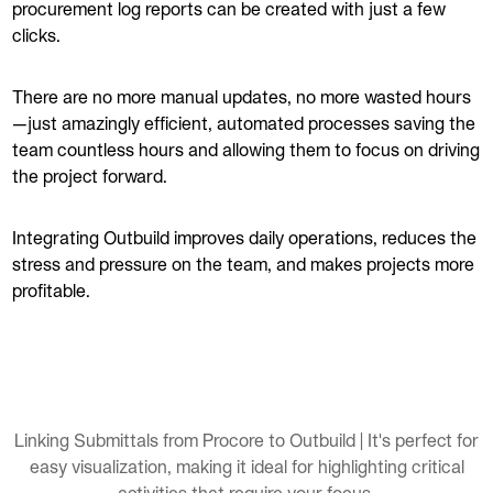
procurement log reports can be created with just a few
clicks.
There are no more manual updates, no more wasted hours
—just amazingly efficient, automated processes saving the
team countless hours and allowing them to focus on driving
the project forward.
Integrating Outbuild improves daily operations, reduces the
stress and pressure on the team, and makes projects more
profitable.
Linking Submittals from Procore to Outbuild | It's perfect for
easy visualization, making it ideal for highlighting critical