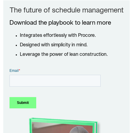
The future of schedule management
Download the playbook to learn more
Integrates effortlessly with Procore.
Designed with simplicity in mind.
Leverage the power of lean construction.