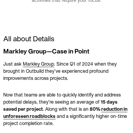
activities that require your focus.
All about Details
Markley Group—Case in Point
Just ask
Markley Group
. Since Q1 of 2024 when they
brought in Outbuild they’ve experienced profound
improvements across projects.
Now that teams are able to quickly identify and address
potential delays, they’re seeing an average of
15 days
saved per project
. Along with that is an
80%
reduction in
unforeseen roadblocks
and a significantly higher on-time
project completion rate.