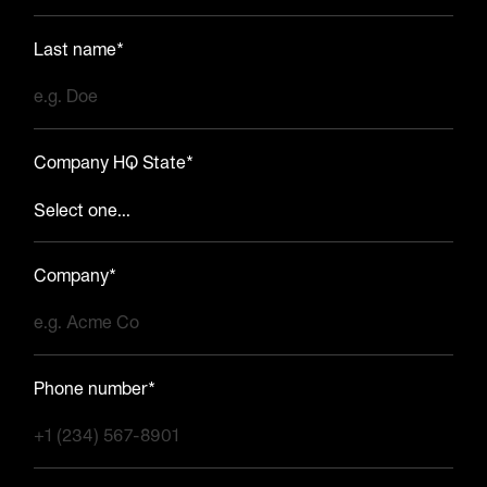
Last name*
Company HQ State*
Company*
Phone number*