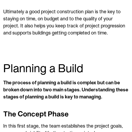
Ultimately a good project construction plan is the key to
staying on time, on budget and to the quality of your
project. It also helps you keep track of project progression
and supports buildings getting completed on time.
Planning a Build
The process of planning a build is complex but can be
broken down into two main stages. Understanding these
stages of planning a build is key to managing.
The Concept Phase
In this first stage, the team establishes the project goals,