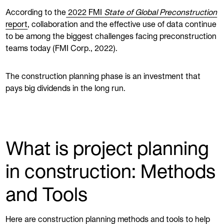
According to the
2022 FMI
State of Global Preconstruction
report
, collaboration and the effective use of data continue
to be among the biggest challenges facing preconstruction
teams today (FMI Corp., 2022).
The construction planning phase is an investment that
pays big dividends in the long run.
What is project planning
in construction: Methods
and Tools
Here are construction planning methods and tools to help