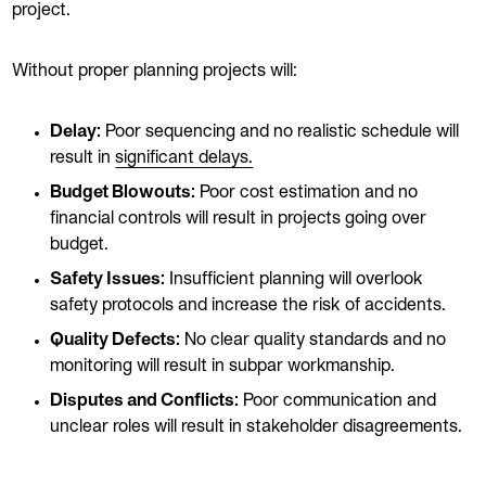
project.
Without proper planning projects will:
Delay:
Poor sequencing and no realistic schedule will
result in
significant delays.
Budget Blowouts:
Poor cost estimation and no
financial controls will result in projects going over
budget.
Safety Issues:
Insufficient planning will overlook
safety protocols and increase the risk of accidents.
Quality Defects:
No clear quality standards and no
monitoring will result in subpar workmanship.
Disputes and Conflicts:
Poor communication and
unclear roles will result in stakeholder disagreements.