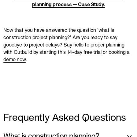
planning process — Case Study.
Now that you have answered the question ‘what is
construction project planning?’ Are you ready to say
goodbye to project delays? Say hello to proper planning
with Outbuild by starting this
14-day free trial
or
booking a
demo now
.
Frequently Asked Questions
What is construction planning?