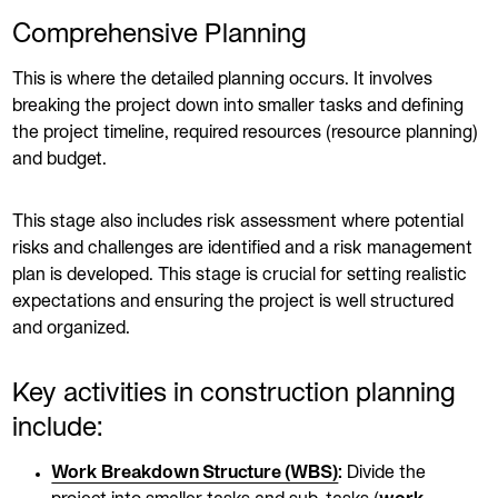
Comprehensive Planning
This is where the detailed planning occurs. It involves
breaking the project down into smaller tasks and defining
the project timeline, required resources (resource planning)
and budget.
This stage also includes risk assessment where potential
risks and challenges are identified and a risk management
plan is developed. This stage is crucial for setting realistic
expectations and ensuring the project is well structured
and organized.
Key activities in construction planning
include:
Work Breakdown Structure (WBS)
:
Divide the