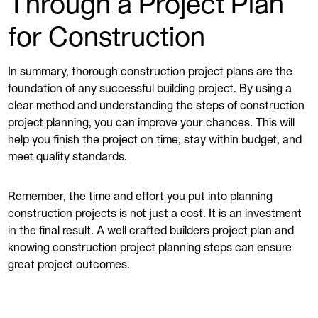
Through a Project Plan
for Construction
In summary, thorough construction project plans are the
foundation of any successful building project. By using a
clear method and understanding the steps of construction
project planning, you can improve your chances. This will
help you finish the project on time, stay within budget, and
meet quality standards.
Remember, the time and effort you put into planning
construction projects is not just a cost. It is an investment
in the final result. A well crafted builders project plan and
knowing construction project planning steps can ensure
great project outcomes.