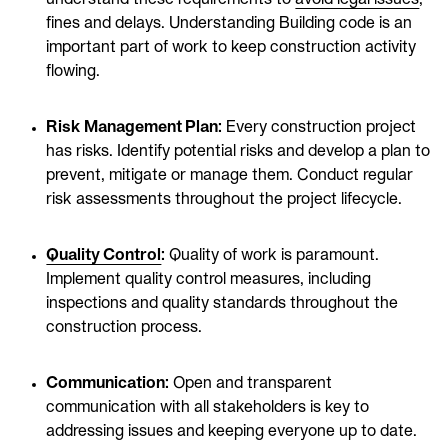
fines and delays. Understanding Building code is an
important part of work to keep construction activity
flowing.
Risk Management Plan:
Every construction project
has risks. Identify potential risks and develop a plan to
prevent, mitigate or manage them. Conduct regular
risk assessments throughout the project lifecycle.
Quality Control
:
Quality of work is paramount.
Implement quality control measures, including
inspections and quality standards throughout the
construction process.
Communication:
Open and transparent
communication with all stakeholders is key to
addressing issues and keeping everyone up to date.