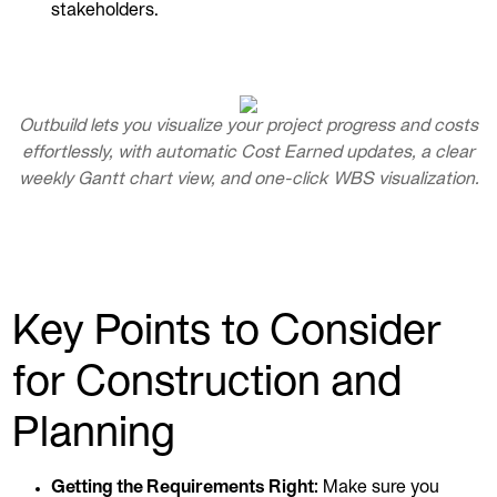
stakeholders.
Outbuild lets you visualize your project progress and costs
effortlessly, with automatic Cost Earned updates, a clear
weekly Gantt chart view, and one-click WBS visualization.
Key Points to Consider
for Construction and
Planning
Getting the Requirements Right:
Make sure you