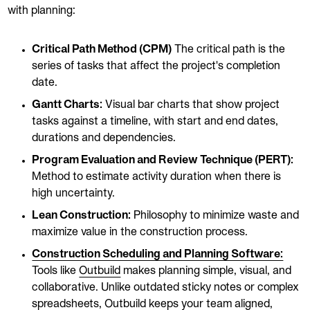
with planning:
Critical Path Method (CPM)
The critical path is the
series of tasks that affect the project's completion
date.
Gantt Charts:
Visual bar charts that show project
tasks against a timeline, with start and end dates,
durations and dependencies.
Program Evaluation and Review Technique (PERT):
Method to estimate activity duration when there is
high uncertainty.
Lean Construction:
Philosophy to minimize waste and
maximize value in the construction process.
Construction Scheduling and Planning Software:
Tools like
Outbuild
makes planning simple, visual, and
collaborative. Unlike outdated sticky notes or complex
spreadsheets, Outbuild keeps your team aligned,