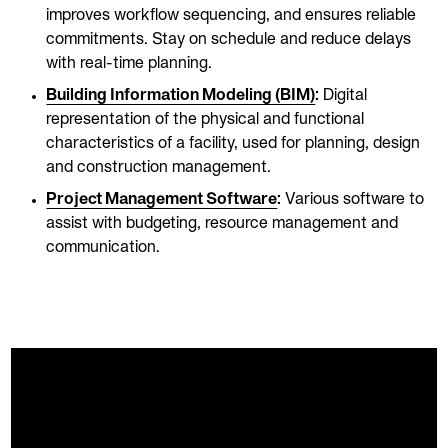
improves workflow sequencing, and ensures reliable
commitments. Stay on schedule and reduce delays
with real-time planning.
Building Information Modeling (BIM)
:
Digital
representation of the physical and functional
characteristics of a facility, used for planning, design
and construction management.
Project Management Software
:
Various software to
assist with budgeting, resource management and
communication.