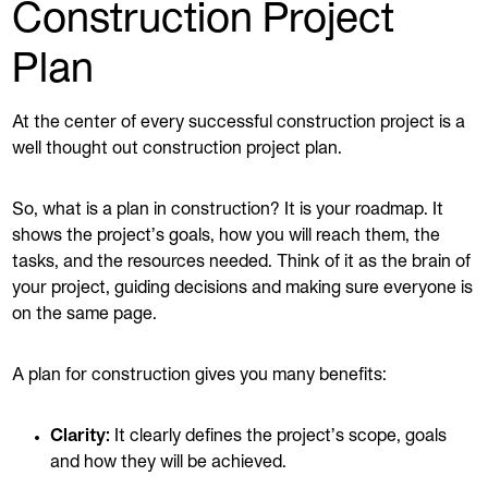
Construction Project
Plan
At the center of every successful construction project is a
well thought out construction project plan.
So, what is a plan in construction? It is your roadmap. It
shows the project’s goals, how you will reach them, the
tasks, and the resources needed. Think of it as the brain of
your project, guiding decisions and making sure everyone is
on the same page.
A plan for construction gives you many benefits:
Clarity:
It clearly defines the project’s scope, goals
and how they will be achieved.