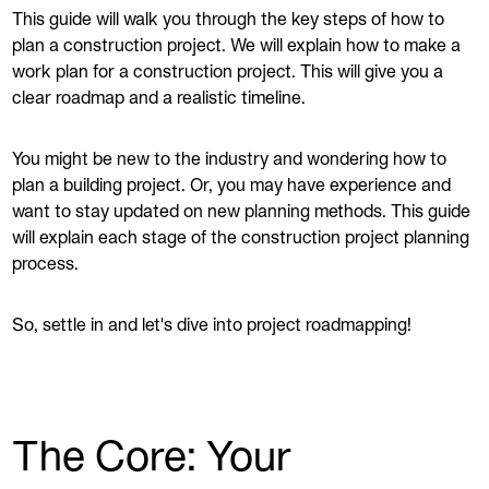
This guide will walk you through the key steps of how to
plan a construction project. We will explain how to make a
work plan for a construction project. This will give you a
clear roadmap and a realistic timeline.
You might be new to the industry and wondering how to
plan a building project. Or, you may have experience and
want to stay updated on new planning methods. This guide
will explain each stage of the construction project planning
process.
So, settle in and let's dive into project roadmapping!
The Core: Your