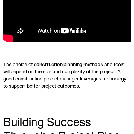
The choice of
construction planning methods
and tools
will depend on the size and complexity of the project. A
good construction project manager leverages technology
to support better project outcomes.
Building Success