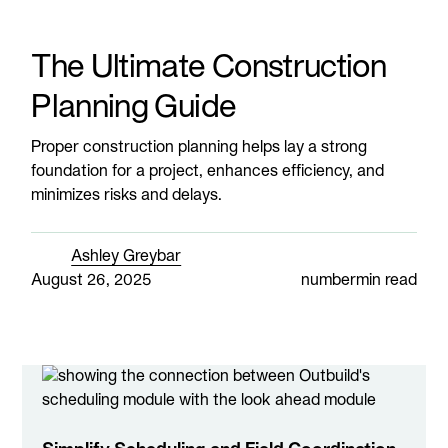
The Ultimate Construction
Planning Guide
Proper construction planning helps lay a strong
foundation for a project, enhances efficiency, and
minimizes risks and delays.
Ashley Greybar
August 26, 2025
number
min read