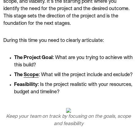
scope, and viability. It’s the starting point where you
identify the need for the project and the desired outcome.
This stage sets the direction of the project and is the
foundation for the next stages.
During this time you need to clearly articulate:
The Project Goal:
What are you trying to achieve with
this build?
The
Scope
:
What will the project include and exclude?
Feasibility:
Is the project realistic with your resources,
budget and timeline?
Keep your team on track by focusing on the goals, scope
and feasibility