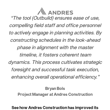
“The tool (Outbuild) ensures ease of use,
compelling field staff and office personnel
to actively engage in planning activities. By
constructing schedules in the look-ahead
phase in alignment with the master
timeline, it fosters coherent team
dynamics. This process cultivates strategic
foresight and successful task execution,
enhancing overall operational efficiency.”
Bryan Bols
Project Manager at Andres Construction
See how Andres Construction has improved its