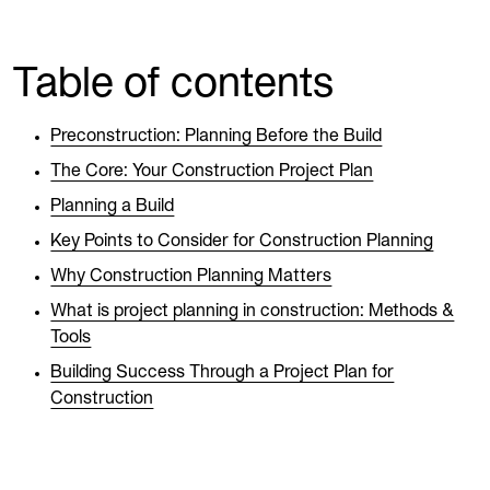
Table of contents
Preconstruction: Planning Before the Build
The Core: Your Construction Project Plan
Planning a Build
Key Points to Consider for Construction Planning
Why Construction Planning Matters
What is project planning in construction: Methods &
Tools
Building Success Through a Project Plan for
Construction