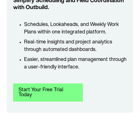
Simplify Scheduling and Field Coordination
with Outbuild.
Schedules, Lookaheads, and Weekly Work
Plans within one integrated platform.
Real-time insights and project analytics
through automated dashboards.
Easier, streamlined plan management through
a user-friendly interface.
Start Your Free Trial
Today