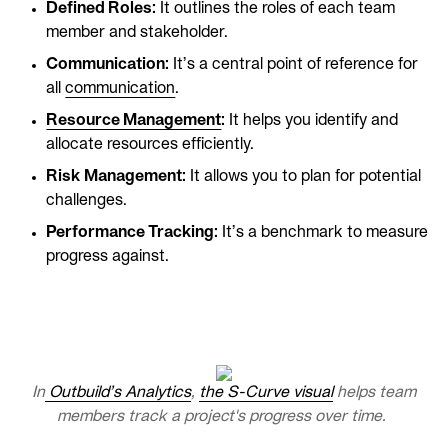
Defined Roles:
It outlines the roles of each team
member and stakeholder.
Communication:
It’s a central point of reference for
all
communication
.
Resource Management
:
It helps you identify and
allocate resources efficiently.
Risk Management:
It allows you to plan for potential
challenges.
Performance Tracking:
It’s a benchmark to measure
progress against.
In
Outbuild’s Analytics
,
the S-Curve visual
helps team
members track a project's progress over time.