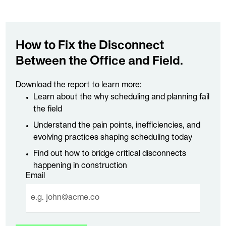
How to Fix the Disconnect
Between the Office and Field.
Download the report to learn more:
Learn about the why scheduling and planning fail
the field
Understand the pain points, inefficiencies, and
evolving practices shaping scheduling today
Find out how to bridge critical disconnects
happening in construction
Email