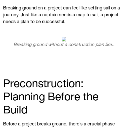
Breaking ground on a project can feel like setting sail on a
journey. Just like a captain needs a map to sail, a project
needs a plan to be successful.
Breaking ground without a construction plan like…
Preconstruction:
Planning Before the
Build
Before a project breaks ground, there's a crucial phase