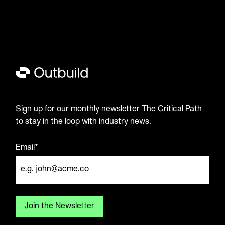
Sign up for our monthly newsletter The Critical Path
to stay in the loop with industry news.
Email*