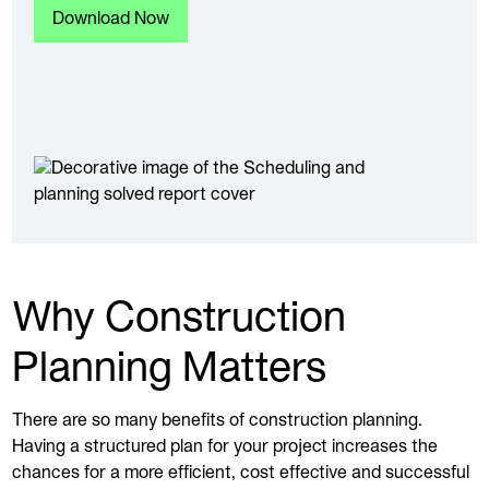
Why Construction
Planning Matters
There are so many benefits of construction planning.
Having a structured plan for your project increases the
chances for a more efficient, cost effective and successful