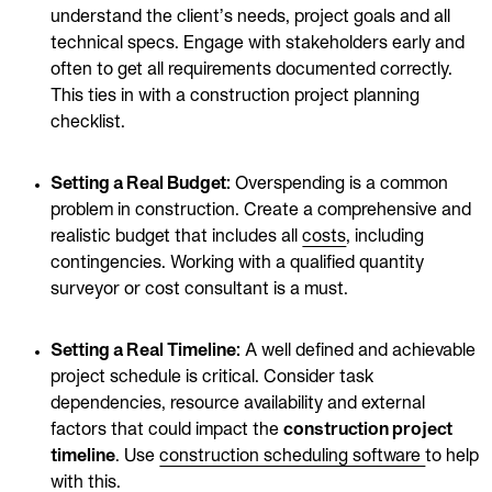
understand the client’s needs, project goals and all
technical specs. Engage with stakeholders early and
often to get all requirements documented correctly.
This ties in with a construction project planning
checklist.
Setting a Real Budget:
Overspending is a common
problem in construction. Create a comprehensive and
realistic budget that includes all
costs
, including
contingencies. Working with a qualified quantity
surveyor or cost consultant is a must.
Setting a Real Timeline:
A well defined and achievable
project schedule is critical. Consider task
dependencies, resource availability and external
factors that could impact the
construction project
timeline
. Use
construction scheduling software
to help
with this.