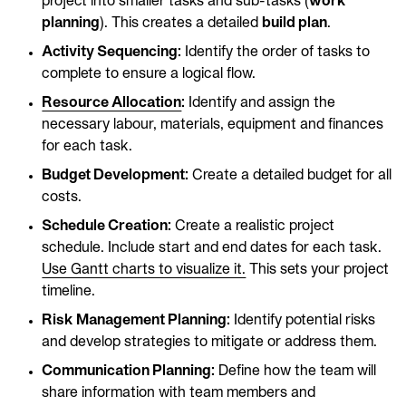
project into smaller tasks and sub-tasks (
work
planning
). This creates a detailed
build plan
.
Activity Sequencing:
Identify the order of tasks to
complete to ensure a logical flow.
Resource Allocation
:
Identify and assign the
necessary labour, materials, equipment and finances
for each task.
Budget Development:
Create a detailed budget for all
costs.
Schedule Creation:
Create a realistic project
schedule. Include start and end dates for each task.
Use Gantt charts to visualize it.
This sets your project
timeline.
Risk Management Planning:
Identify potential risks
and develop strategies to mitigate or address them.
Communication Planning:
Define how the team will
share information with team members and