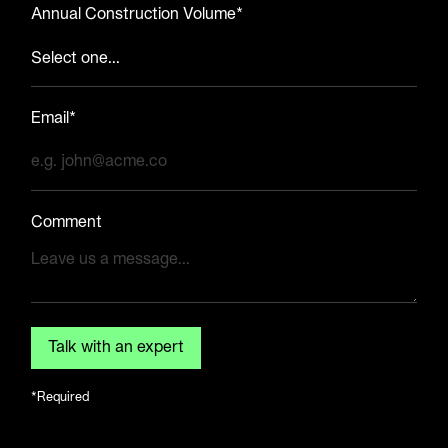
Annual Construction Volume*
Email*
Comment
*Required