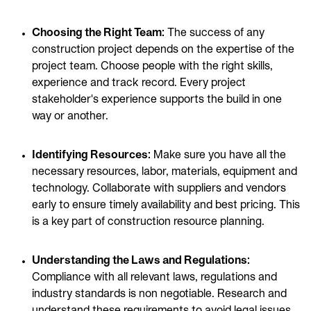
Choosing the Right Team:
The success of any
construction project depends on the expertise of the
project team. Choose people with the right skills,
experience and track record. Every project
stakeholder's experience supports the build in one
way or another.
Identifying Resources:
Make sure you have all the
necessary resources, labor, materials, equipment and
technology. Collaborate with suppliers and vendors
early to ensure timely availability and best pricing. This
is a key part of construction resource planning.
Understanding the Laws and Regulations:
Compliance with all relevant laws, regulations and
industry standards is non negotiable. Research and
understand these requirements to
avoid legal issues
,