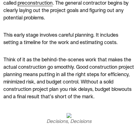
called
preconstruction
. The general contractor begins by
clearly laying out the project goals and figuring out any
potential problems.
This early stage involves careful planning. It includes
setting a timeline for the work and estimating costs.
Think of it as the behind-the-scenes work that makes the
actual construction go smoothly. Good construction project
planning means putting in all the right steps for efficiency,
minimized risk, and budget control. Without a solid
construction project plan you risk delays, budget blowouts
and a final result that’s short of the mark.
Decisions, Decisions