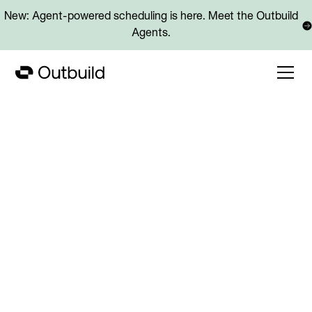
New: Agent-powered scheduling is here. Meet the Outbuild
Agents.