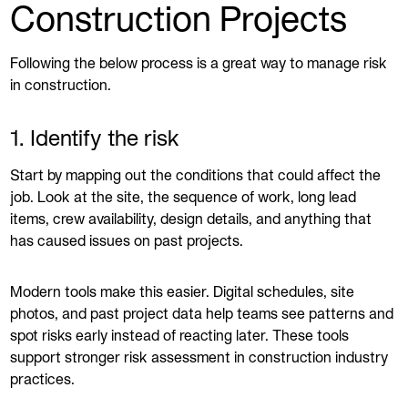
Construction Projects
Following the below process is a great way to manage risk
in construction.
1. Identify the risk
Start by mapping out the conditions that could affect the
job. Look at the site, the sequence of work, long lead
items, crew availability, design details, and anything that
has caused issues on past projects.
Modern tools make this easier. Digital schedules, site
photos, and past project data help teams see patterns and
spot risks early instead of reacting later. These tools
support stronger risk assessment in construction industry
practices.