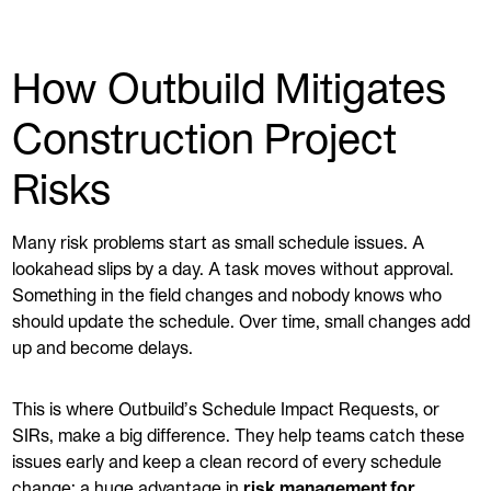
How Outbuild Mitigates
Construction Project
Risks
Many risk problems start as small schedule issues. A
lookahead slips by a day. A task moves without approval.
Something in the field changes and nobody knows who
should update the schedule. Over time, small changes add
up and become delays.
This is where Outbuild’s Schedule Impact Requests, or
SIRs, make a big difference. They help teams catch these
issues early and keep a clean record of every schedule
change; a huge advantage in
risk management for