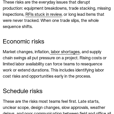
These risks are the everyday issues that disrupt
production: equipment breakdowns, trade stacking, missing
inspections,
RFIs stuck in review
, or long lead items that
were never tracked. When one trade slips, the whole
sequence shifts.
Economic risks
Market changes, inflation,
labor shortages
, and supply
chain swings all put pressure on a project. Rising costs or
limited labor availability can force teams to resequence
work or extend durations. This includes identifying labor
cost risks and opportunities early in the process.
Schedule risks
These are the risks most teams feel first. Late starts,
unclear scope, design changes, slow approvals, weather
delays, and poor
communication
between field and office all