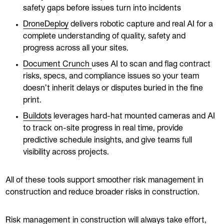
safety gaps before issues turn into incidents
DroneDeploy
delivers robotic capture and real AI for a
complete understanding of quality, safety and
progress across all your sites.
Document Crunch
uses AI to scan and flag contract
risks, specs, and compliance issues so your team
doesn’t inherit delays or disputes buried in the fine
print.
Buildots
leverages hard-hat mounted cameras and AI
to track on-site progress in real time, provide
predictive schedule insights, and give teams full
visibility across projects.
All of these tools support smoother risk management in
construction and reduce broader risks in construction.
Risk management in construction will always take effort,