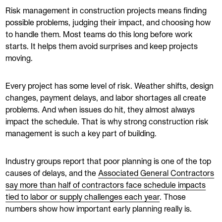
Risk management in construction projects means finding
possible problems, judging their impact, and choosing how
to handle them. Most teams do this long before work
starts. It helps them avoid surprises and keep projects
moving.
Every project has some level of risk. Weather shifts, design
changes, payment delays, and labor shortages all create
problems. And when issues do hit, they almost always
impact the schedule. That is why strong construction risk
management is such a key part of building.
Industry groups report that poor planning is one of the top
causes of delays, and the
Associated General Contractors
say more than half of contractors face schedule impacts
tied to labor or supply challenges each year
. Those
numbers show how important early planning really is.