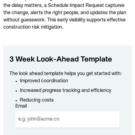
the delay matters, a Schedule Impact Request captures
the change, alerts the right people, and updates the plan
without guesswork. This early visibility supports effective
construction risk mitigation.
3 Week Look-Ahead Template
The look ahead template helps you get started with:
Improved coordination
Increased progress tracking and efficiency
Reducing costs
Email