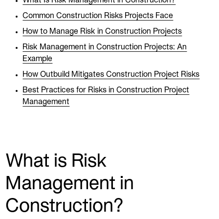
What Is Risk Management in Construction?
Common Construction Risks Projects Face
How to Manage Risk in Construction Projects
Risk Management in Construction Projects: An
Example
How Outbuild Mitigates Construction Project Risks
Best Practices for Risks in Construction Project
Management
What is Risk
Management in
Construction?