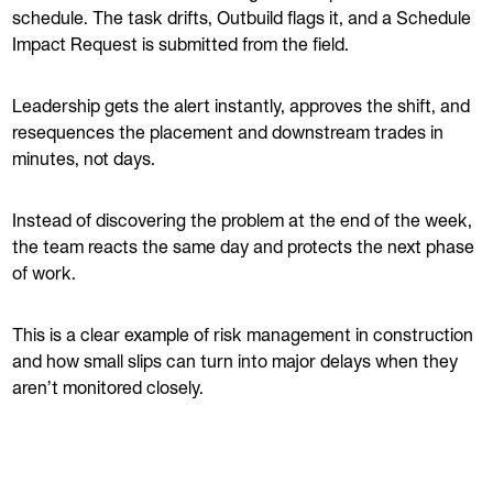
schedule. The task drifts, Outbuild flags it, and a Schedule
Impact Request is submitted from the field.
Leadership gets the alert instantly, approves the shift, and
resequences the placement and downstream trades in
minutes, not days.
Instead of discovering the problem at the end of the week,
the team reacts the same day and protects the next phase
of work.
This is a clear example of risk management in construction
and how small slips can turn into major delays when they
aren’t monitored closely.