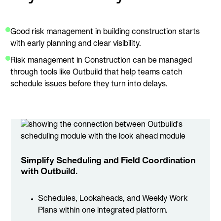
Good risk management in building construction starts
with early planning and clear visibility.
Risk management in Construction can be managed
through tools like Outbuild that help teams catch
schedule issues before they turn into delays.
Simplify Scheduling and Field Coordination
with Outbuild.
Schedules, Lookaheads, and Weekly Work
Plans within one integrated platform.