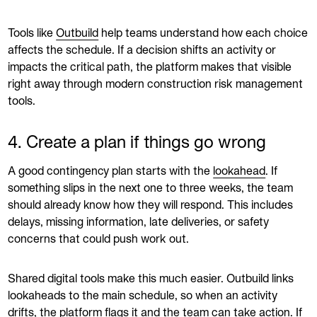
Tools like
Outbuild
help teams understand how each choice
affects the schedule. If a decision shifts an activity or
impacts the critical path, the platform makes that visible
right away through modern construction risk management
tools.
4. Create a plan if things go wrong
A good contingency plan starts with the
lookahead
. If
something slips in the next one to three weeks, the team
should already know how they will respond. This includes
delays, missing information, late deliveries, or safety
concerns that could push work out.
Shared digital tools make this much easier. Outbuild links
lookaheads to the main schedule, so when an activity
drifts, the platform flags it and the team can take action. If