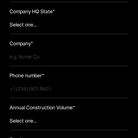
Company HQ State*
Company*
Phone number*
Annual Construction Volume*