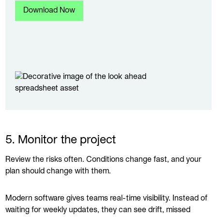
5. Monitor the project
Review the risks often. Conditions change fast, and your
plan should change with them.
Modern software gives teams real-time visibility. Instead of
waiting for weekly updates, they can see drift, missed