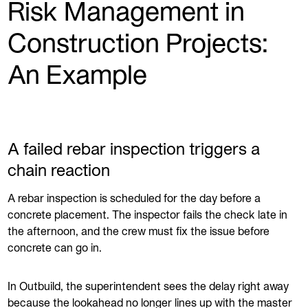
Risk Management in
Construction Projects:
An Example
A failed rebar inspection triggers a
chain reaction
A rebar inspection is scheduled for the day before a
concrete placement. The inspector fails the check late in
the afternoon, and the crew must fix the issue before
concrete can go in.
In Outbuild, the superintendent sees the delay right away
because the lookahead no longer lines up with the master