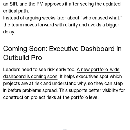
an SIR, and the PM approves it after seeing the updated
critical path.
Instead of arguing weeks later about “who caused what,”
the team moves forward with clarity and avoids a bigger
delay.
Coming Soon: Executive Dashboard in
Outbuild Pro
Leaders need to see risk early too.
A new portfolio-wide
dashboard is coming soon
. It helps executives spot which
projects are at risk and understand why, so they can step
in before problems spread. This supports better visibility for
construction project risks at the portfolio level.