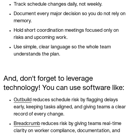
Track schedule changes daily, not weekly.
Document every major decision so you do not rely on
memory.
Hold short coordination meetings focused only on
risks and upcoming work.
Use simple, clear language so the whole team
understands the plan.
And, don't forget to leverage
technology! You can use software like:
Outbuild
reduces schedule risk by flagging delays
early, keeping tasks aligned, and giving teams a clear
record of every change.
Breadcrumb
reduces risk by giving teams real-time
clarity on worker compliance, documentation, and