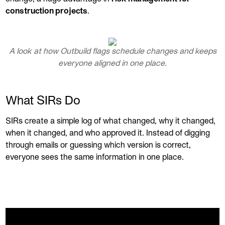
construction projects
.
A look at how Outbuild flags schedule changes and keeps
everyone aligned in one place.
What SIRs Do
SIRs create a simple log of what changed, why it changed,
when it changed, and who approved it. Instead of digging
through emails or guessing which version is correct,
everyone sees the same information in one place.