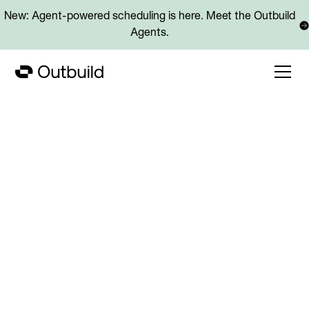
New: Agent-powered scheduling is here. Meet the Outbuild
Agents.