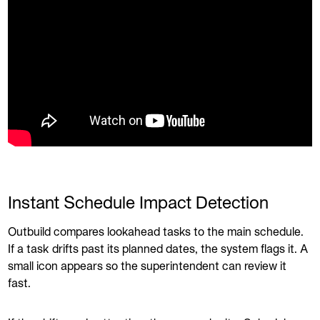
Instant Schedule Impact Detection
Outbuild compares lookahead tasks to the main schedule.
If a task drifts past its planned dates, the system flags it. A
small icon appears so the superintendent can review it
fast.