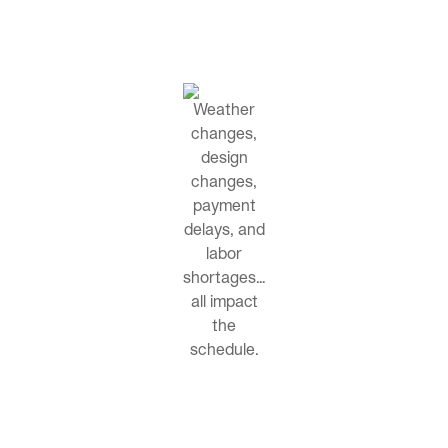
Weather
changes,
design
changes,
payment
delays, and
labor
shortages…
all impact
the
schedule.