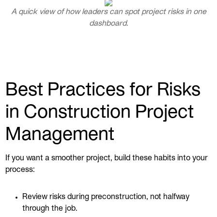
A quick view of how leaders can spot project risks in one
dashboard.
Best Practices for Risks
in Construction Project
Management
If you want a smoother project, build these habits into your
process:
Review risks during preconstruction, not halfway
through the job.