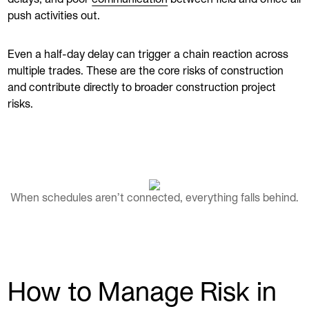
push activities out.
Even a half-day delay can trigger a chain reaction across
multiple trades. These are the core risks of construction
and contribute directly to broader construction project
risks.
When schedules aren’t connected, everything falls behind.
How to Manage Risk in