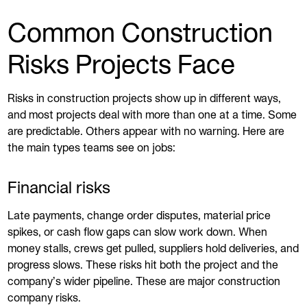
Common Construction
Risks Projects Face
Risks in construction projects show up in different ways,
and most projects deal with more than one at a time. Some
are predictable. Others appear with no warning. Here are
the main types teams see on jobs:
Financial risks
Late payments, change order disputes, material price
spikes, or cash flow gaps can slow work down. When
money stalls, crews get pulled, suppliers hold deliveries, and
progress slows. These risks hit both the project and the
company’s wider pipeline. These are major construction
company risks.