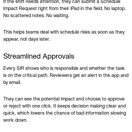
If the shift needs attention, they can submit a Schedule
Impact Request right from their iPad in the field. No laptop.
No scattered notes. No waiting.
This helps teams deal with schedule risks as soon as they
appear, not days later.
Streamlined Approvals
Every SIR shows who is responsible and whether the task
is on the critical path. Reviewers get an alert in the app and
by email.
They can see the potential impact and choose to approve
or reject with one click. It keeps decision making clear and
quick, which lowers the chance of bad information slowing
work down.