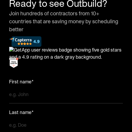
Ready to see Outbuild?
Join hundreds of contractors from 10+
countries that are saving money by scheduling
better
First name*
Last name*