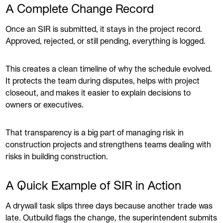
A Complete Change Record
Once an SIR is submitted, it stays in the project record.
Approved, rejected, or still pending, everything is logged.
This creates a clean timeline of why the schedule evolved.
It protects the team during disputes, helps with project
closeout, and makes it easier to explain decisions to
owners or executives.
That transparency is a big part of managing risk in
construction projects and strengthens teams dealing with
risks in building construction.
A Quick Example of SIR in Action
A drywall task slips three days because another trade was
late. Outbuild flags the change, the superintendent submits