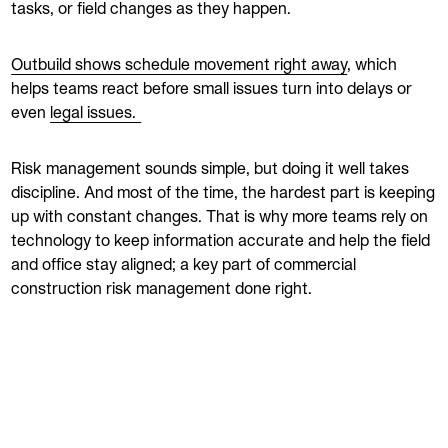
tasks, or field changes as they happen.
Outbuild shows schedule movement right away
, which
helps teams react before small issues turn into delays or
even
legal issues.
Risk management sounds simple, but doing it well takes
discipline. And most of the time, the hardest part is keeping
up with constant changes. That is why more teams rely on
technology to keep information accurate and help the field
and office stay aligned; a key part of commercial
construction risk management done right.