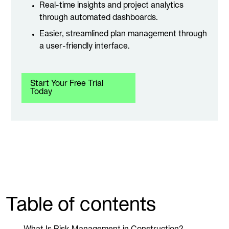
Real-time insights and project analytics
through automated dashboards.
Easier, streamlined plan management through
a user-friendly interface.
Start Your Free Trial
Today
Table of contents