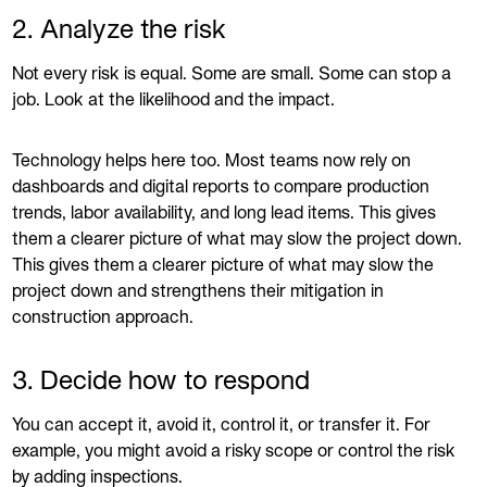
2. Analyze the risk
Not every risk is equal. Some are small. Some can stop a
job. Look at the likelihood and the impact.
Technology helps here too. Most teams now rely on
dashboards and digital reports to compare production
trends, labor availability, and long lead items. This gives
them a clearer picture of what may slow the project down.
This gives them a clearer picture of what may slow the
project down and strengthens their mitigation in
construction approach.
3. Decide how to respond
You can accept it, avoid it, control it, or transfer it. For
example, you might avoid a risky scope or control the risk
by adding inspections.