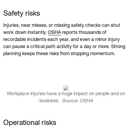
Safety risks
Injuries, near misses, or missing safety checks can shut
work down instantly.
OSHA
reports thousands of
recordable incidents each year, and even a minor injury
can pause a critical path activity for a day or more. Strong
planning keeps these risks from stopping momentum.
Workplace injuries have a huge impact on people and on
business.
Source: OSHA
Operational risks