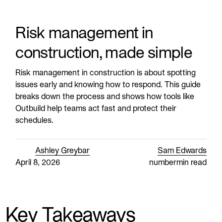
Risk management in
construction, made simple
Risk management in construction is about spotting
issues early and knowing how to respond. This guide
breaks down the process and shows how tools like
Outbuild help teams act fast and protect their
schedules.
Ashley Greybar
Sam Edwards
April 8, 2026
number
min read
Key Takeaways