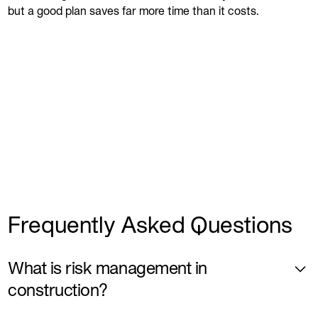
but a good plan saves far more time than it costs.
Frequently Asked Questions
What is risk management in
construction?