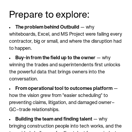
Prepare to explore:
The problem behind Outbuild
— why
whiteboards, Excel, and MS Project were failing every
contractor, big or small, and where the disruption had
to happen.
Buy-in from the field up to the owner
— why
winning the trades and superintendents first unlocks
the powerful data that brings owners into the
conversation.
From operational tool to outcomes platform
—
how the vision grew from "easier scheduling" to
preventing claims, litigation, and damaged owner–
GC–trade relationships.
Building the team and finding talent
— why
bringing construction people into tech works, and the