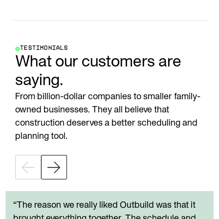
TESTIMONIALS
What our customers are
saying.
From billion-dollar companies to smaller family-
owned businesses. They all believe that
construction deserves a better scheduling and
planning tool.
“The reason we really liked Outbuild was that it
brought everything together. The schedule and