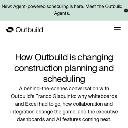
New: Agent-powered scheduling is here. Meet the Outbuild
Agents.
How Outbuild is changing
construction planning and
scheduling
A behind-the-scenes conversation with
Outbuild's Franco Giaquinto: why whiteboards
and Excel had to go, how collaboration and
integration change the game, and the executive
dashboards and AI features coming next.