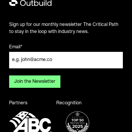
Sign up for our monthly newsletter The Critical Path
to stay in the loop with industry news.
Email*
Partners
Recognition