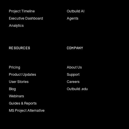
Project Timeline
Outbuild AI
Executive Dashboard
Agents
Analytics
Resources
Company
Pricing
About Us
Product Updates
Support
User Stories
Careers
Blog
Outbuild .edu
Webinars
Guides & Reports
MS Project Alternative