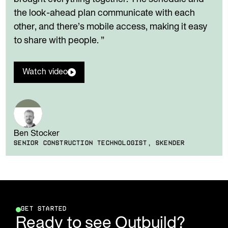
the look-ahead plan communicate with each
other, and there’s mobile access, making it easy
to share with people. ”
Watch video
Ben Stocker
SENIOR CONSTRUCTION TECHNOLOGIST, SKENDER
GET STARTED
Ready to see Outbuild?