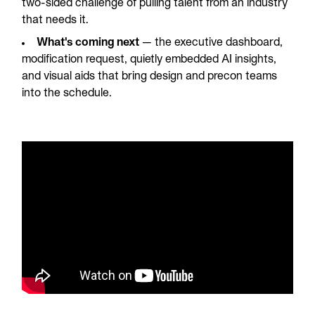
two-sided challenge of pulling talent from an industry
that needs it.
What's coming next
— the executive dashboard,
modification request, quietly embedded AI insights,
and visual aids that bring design and precon teams
into the schedule.