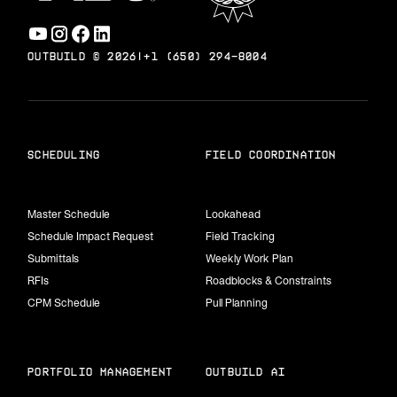
OUTBUILD ©
2026
|
+1 (650) 294-8004
scheduling
field coordination
Master Schedule
Lookahead
Schedule Impact Request
Field Tracking
Submittals
Weekly Work Plan
RFIs
Roadblocks & Constraints
CPM Schedule
Pull Planning
portfolio management
Outbuild Ai