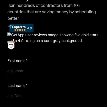
Join hundreds of contractors from 10+
countries that are saving money by scheduling
better
First name*
Last name*