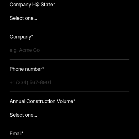
Company HQ State*
Company*
Phone number*
Annual Construction Volume*
Email*