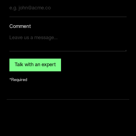
Comment
*Required