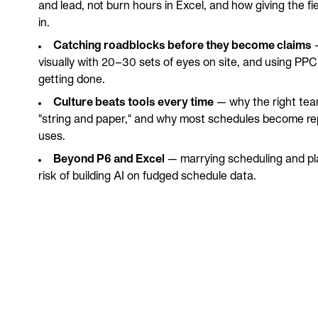
and lead, not burn hours in Excel, and how giving the fi
in.
Catching roadblocks before they become claims
—
visually with 20–30 sets of eyes on site, and using PPC
getting done.
Culture beats tools every time
— why the right tea
"string and paper," and why most schedules become rep
uses.
Beyond P6 and Excel
— marrying scheduling and pla
risk of building AI on fudged schedule data.