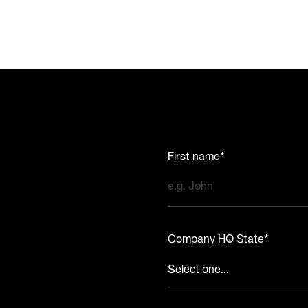
First name*
Company HQ State*