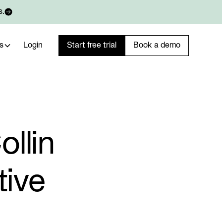
s.
s
Login
Start free trial
Book a demo
llin
tive