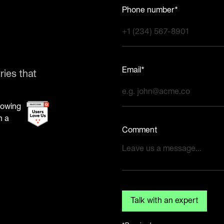
Phone number*
Email*
ries that
Comment