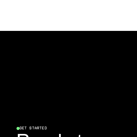
GET STARTED