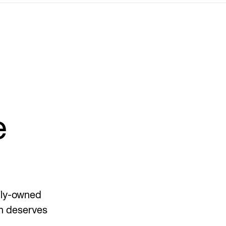
e
mily-owned
on deserves