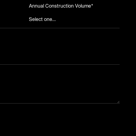
Annual Construction Volume*