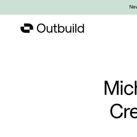
New
Mic
Cre