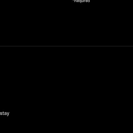
*Required
 stay