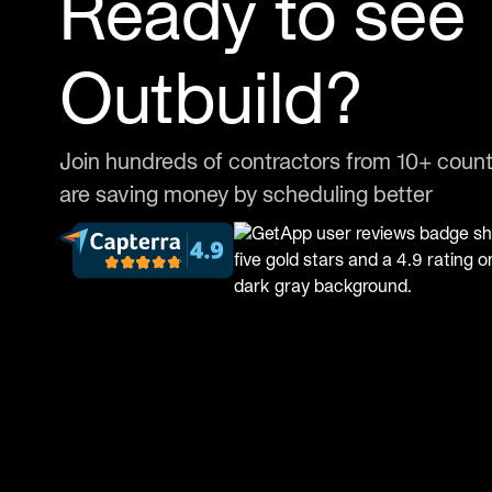
Ready to see
Outbuild?
Join hundreds of contractors from 10+ count
are saving money by scheduling better