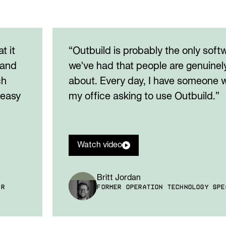
t it
“Outbuild is probably the only soft
 and
we've had that people are genuinel
ch
about. Every day, I have someone w
 easy
my office asking to use Outbuild.”
Watch video
Britt Jordan
ER
FORMER OPERATION TECHNOLOGY SPE