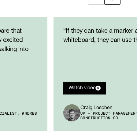
ware that
“If they can take a marker
y excited
whiteboard, they can use th
alking into
Watch video
Craig Loschen
CIALIST, ANDRES
VP - PROJECT MANAGEMEN
CONSTRUCTION CO.