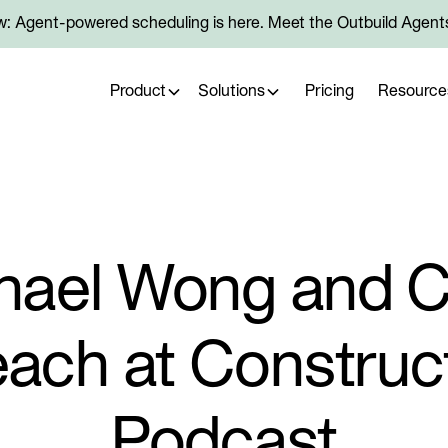
: Agent-powered scheduling is here. Meet the Outbuild Agent
Product
Solutions
Pricing
Resource
hael Wong and Co
ach at Construc
Podcast