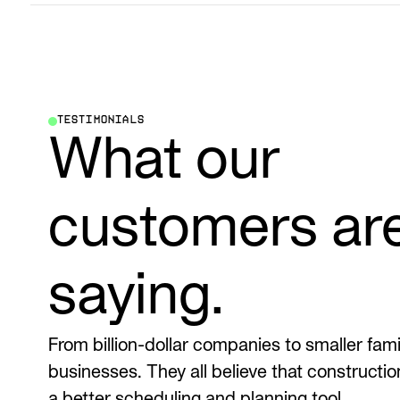
TESTIMONIALS
What our
customers ar
saying.
From billion-dollar companies to smaller fa
businesses. They all believe that constructi