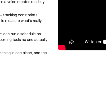
eld a voice creates real buy-
 tracking constraints
 to measure what's really
m can run a schedule on
orting tools no one actually
nning in one place, and the