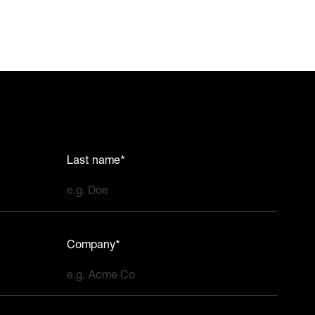
Last name*
Company*