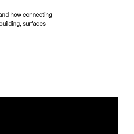
d—and how connecting
uilding, surfaces