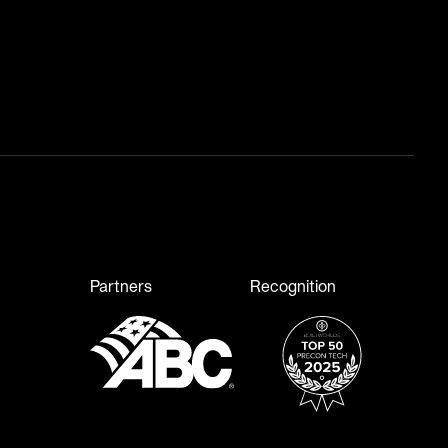
Partners
Recognition