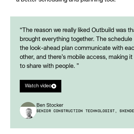
a better scheduling and planning tool.
“The reason we really liked Outbuild was tha
brought everything together. The schedule
the look-ahead plan communicate with ea
other, and there’s mobile access, making it
to share with people. ”
Watch video
Ben Stocker
SENIOR CONSTRUCTION TECHNOLOGIST, SKEND