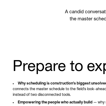
A candid conversati
the master sched
Prepare to ex
Why scheduling is construction's biggest unsolv
connects the master schedule to the field's look-ahead 
instead of two disconnected tools.
Empowering the people who actually build
— why s