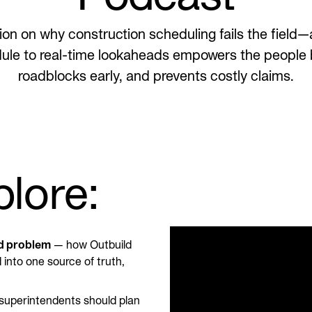
on on why construction scheduling fails the fiel
ule to real-time lookaheads empowers the people b
roadblocks early, and prevents costly claims.
plore:
ed problem
— how Outbuild
into one source of truth,
uperintendents should plan