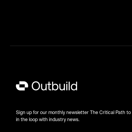
Sign up for our monthly newsletter The Critical Path to
in the loop with industry news.