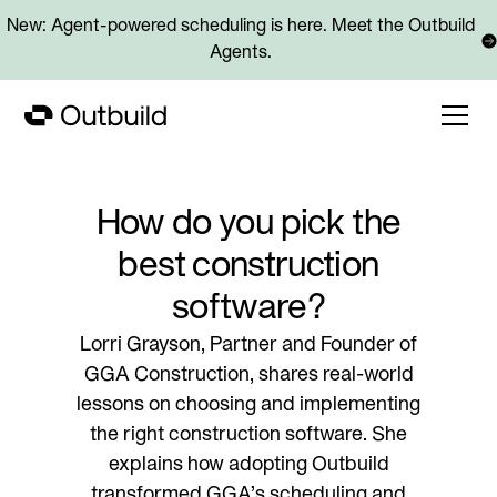
New: Agent-powered scheduling is here. Meet the Outbuild
Agents.
How do you pick the
best construction
software?
Lorri Grayson, Partner and Founder of
GGA Construction, shares real-world
lessons on choosing and implementing
the right construction software. She
explains how adopting Outbuild
transformed GGA’s scheduling and