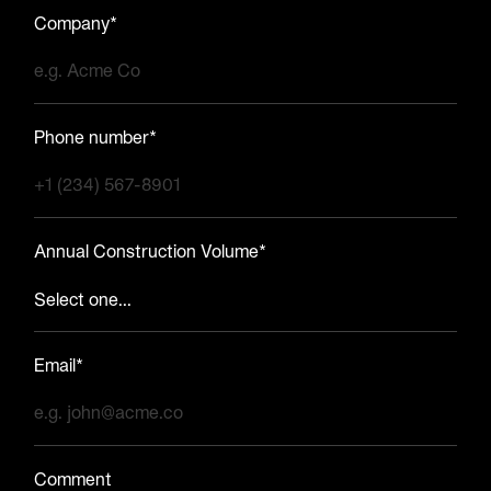
Company*
Phone number*
Annual Construction Volume*
Email*
Comment