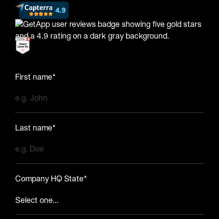
First name*
Last name*
Company HQ State*