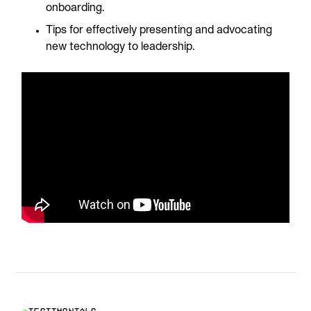
onboarding.
Tips for effectively presenting and advocating
new technology to leadership.