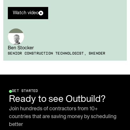
Watch video
Ben Stocker
SENIOR CONSTRUCTION TECHNOLOGIST, SKENDER
GET STARTED
Ready to see Outbuild?
Join hundreds of contractors from 10+
countries that are saving money by scheduling
better