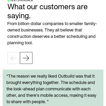
TESTIMONIALS
What our customers are
saying.
From billion-dollar companies to smaller family-
owned businesses. They all believe that
construction deserves a better scheduling and
planning tool.
“The reason we really liked Outbuild was that it
brought everything together. The schedule and
the look-ahead plan communicate with each
other, and there’s mobile access, making it easy
to share with people. ”