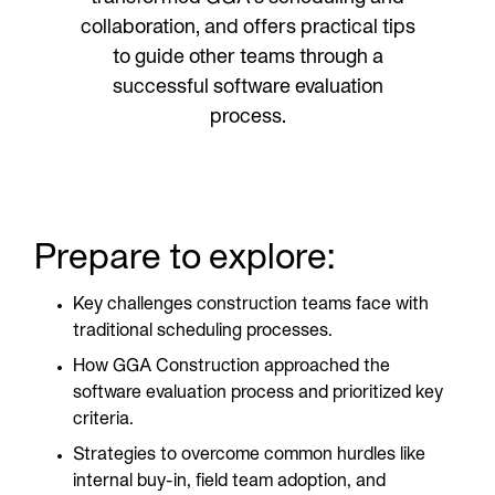
collaboration, and offers practical tips
to guide other teams through a
successful software evaluation
process.
Prepare to explore:
Key challenges construction teams face with
traditional scheduling processes.
How GGA Construction approached the
software evaluation process and prioritized key
criteria.
Strategies to overcome common hurdles like
internal buy-in, field team adoption, and