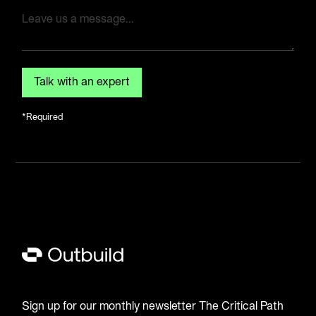
*Required
Sign up for our monthly newsletter The Critical Path