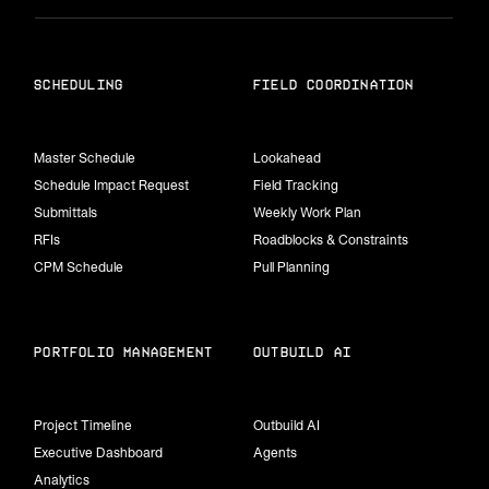
scheduling
field coordination
Master Schedule
Lookahead
Schedule Impact Request
Field Tracking
Submittals
Weekly Work Plan
RFIs
Roadblocks & Constraints
CPM Schedule
Pull Planning
portfolio management
Outbuild Ai
Project Timeline
Outbuild AI
Executive Dashboard
Agents
Analytics