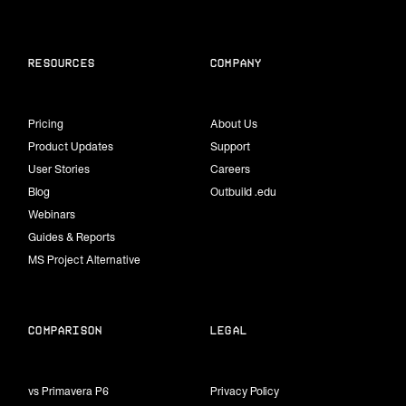
Resources
Company
Pricing
About Us
Product Updates
Support
User Stories
Careers
Blog
Outbuild .edu
Webinars
Guides & Reports
MS Project Alternative
Comparison
Legal
vs Primavera P6
Privacy Policy