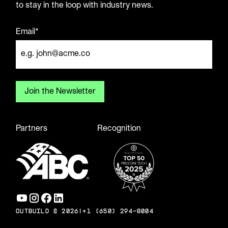
to stay in the loop with industry news.
Email*
Partners
Recognition
OUTBUILD ©
2026
|
+1 (650) 294-8004