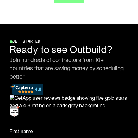
GET STARTED
Ready to see Outbuild?
Join hundreds of contractors from 10+
countries that are saving money by scheduling
better
First name*