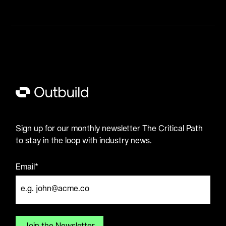
Sign up for our monthly newsletter The Critical Path
to stay in the loop with industry news.
Email*