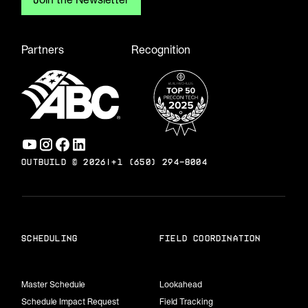
Partners
Recognition
OUTBUILD ©
2026
|
+1 (650) 294-8004
scheduling
field coordination
Master Schedule
Lookahead
Schedule Impact Request
Field Tracking