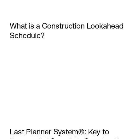
What is a Construction Lookahead
Schedule?
Last Planner System®: Key to Exponential Growth in Const
Last Planner System®: Key to