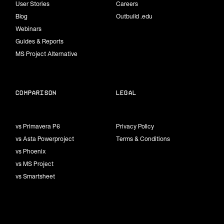
User Stories
Careers
Blog
Outbuild .edu
Webinars
Guides & Reports
MS Project Alternative
Comparison
Legal
vs Primavera P6
Privacy Policy
vs Asta Powerproject
Terms & Conditions
vs Phoenix
vs MS Project
vs Smartsheet