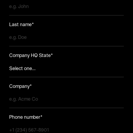
Last name*
Company HQ State*
Company*
Phone number*