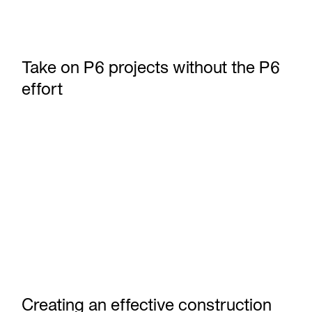
Take on P6 projects without the P6
effort
Creating an effective construction milestone schedule
Creating an effective construction