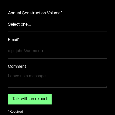
Annual Construction Volume*
Email*
Comment
*Required