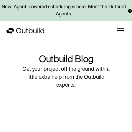
New: Agent-powered scheduling is here. Meet the Outbuild
Agents.
Outbuild Blog
Get your project off the ground with a
little extra help from the Outbuild
experts.
Blog posts
What KPIs should be tracked to measure schedule health 