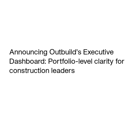
Announcing Outbuild’s Executive
Dashboard: Portfolio-level clarity for
construction leaders
Take on P6 projects without the P6 effort