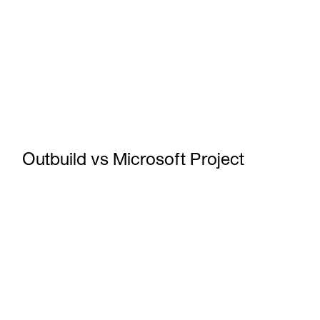
Outbuild vs Microsoft Project
What is a Construction Lookahead Schedule?