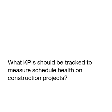
What KPIs should be tracked to
measure schedule health on
construction projects?
Announcing Outbuild’s Executive Dashboard: Portfolio-level