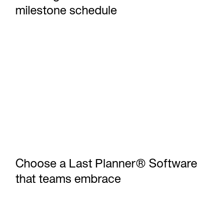
milestone schedule
Choose a Last Planner® Software that teams embrace
Choose a Last Planner® Software
that teams embrace
Outbuild vs Microsoft Project