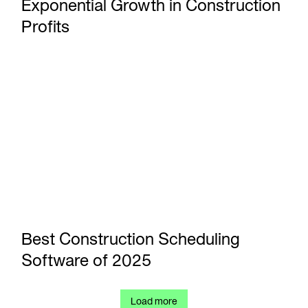
Exponential Growth in Construction
Profits
Best Construction Scheduling Software of 2025
Best Construction Scheduling
Software of 2025
Load more