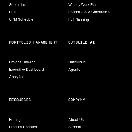
Submittals
Weekly Work Plan
RFIs
Roadblocks & Constraints
CPM Schedule
Pull Planning
portfolio management
Outbuild Ai
Project Timeline
Outbuild AI
Executive Dashboard
Agents
Analytics
Resources
Company
Pricing
About Us
Product Updates
Support